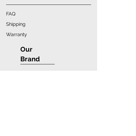
FAQ
Shipping
Warranty
Our
Brand
Company
Blue Star Wireless
Payment