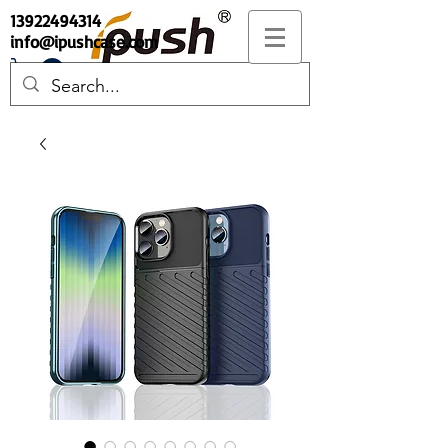
13922494314
info@ipushcase.com