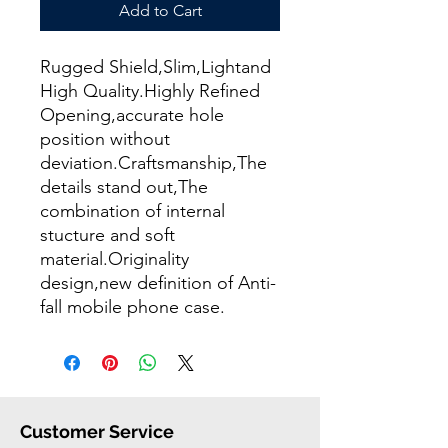
Add to Cart
Rugged Shield,Slim,Lightand
High Quality.Highly Refined
Opening,accurate hole
position without
deviation.Craftsmanship,The
details stand out,The
combination of internal
stucture and soft
material.Originality
design,new definition of Anti-
fall mobile phone case.
Customer Service