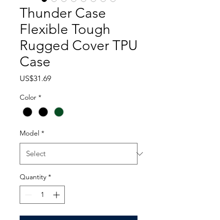
Thunder Case
Flexible Tough
Rugged Cover TPU
Case
Price
US$31.69
Color
*
Model
*
Quantity
*