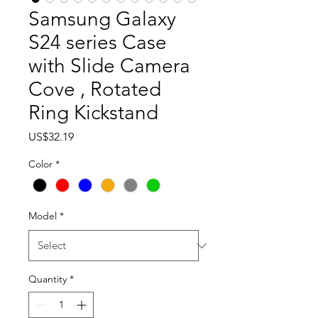
Samsung Galaxy
S24 series Case
with Slide Camera
Cove , Rotated
Ring Kickstand
Price
US$32.19
Color
*
Model
*
Quantity
*