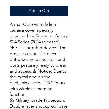
Add to Cart
Armor Case with sliding
camera cover specially
designed for Samsung Galaxy
S24 Series (2024 released).
NOT fit for other device! The
precise cut out fits each
button,camera,speakers and
ports precisely, easy to press
and access.⚠️ Notice: Due to
the metal ring on the
back,this case will NOT work
with wireless charging
function.
👍 Military Grade Protection:
Double layer shockproof case