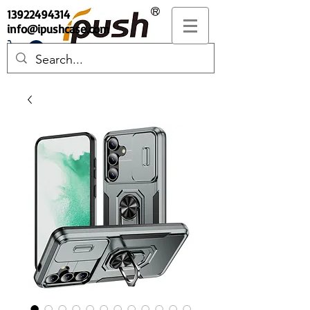
13922494314
info@ipushcase.com