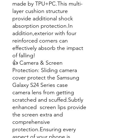
made by TPU+PC.This multi-
layer cushion structure
provide additional shock
absorption protection.In
addition,exterior with four
reinforced corners can
effectively absorb the impact
of falling!
👍 Camera & Screen
Protection: Sliding camera
cover protect the Samsung
Galaxy S24 Series case
camera lens from getting
scratched and scuffed.Subtly
enhanced screen lips provide
the screen extra and
comprehensive
protection.Ensuring every
aspect of your phone is