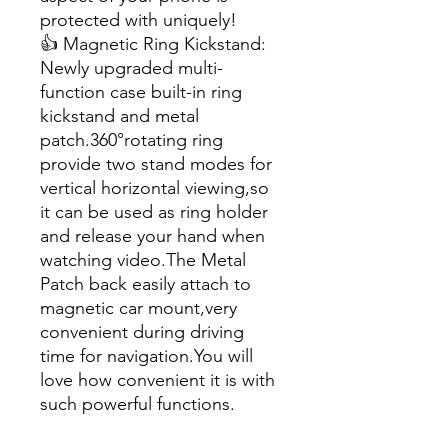
protected with uniquely!
👍 Magnetic Ring Kickstand:
Newly upgraded multi-
function case built-in ring
kickstand and metal
patch.360°rotating ring
provide two stand modes for
vertical horizontal viewing,so
it can be used as ring holder
and release your hand when
watching video.The Metal
Patch back easily attach to
magnetic car mount,very
convenient during driving
time for navigation.You will
love how convenient it is with
such powerful functions.