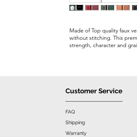
Made of Top quality faux ve
without stitching. This prem
strength, character and gra
Customer Service
FAQ
Shipping
Warranty