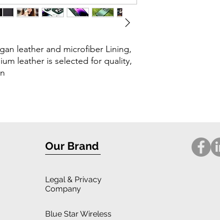
gan leather and microfiber Lining,
ium leather is selected for quality,
in
Our Brand
Legal
& Privacy
Company
Blue Star Wireless