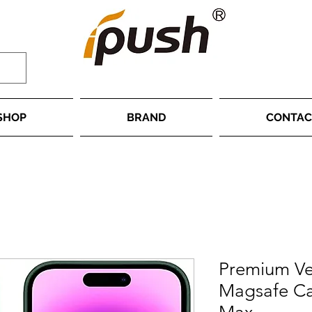
SHOP
BRAND
CONTAC
Premium Ve
Magsafe Ca