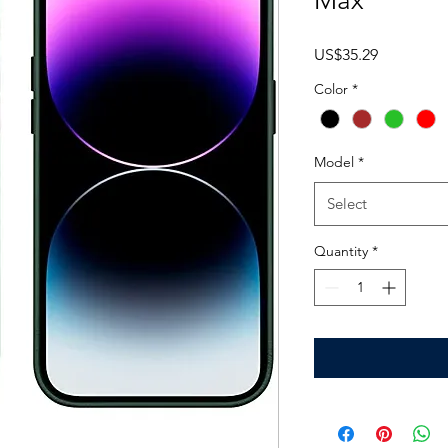
Max
Price
US$35.29
Color
*
Model
*
Select
Quantity
*