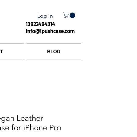
Log In
13922494314
info@ipushcase.com
T
BLOG
gan Leather
se for iPhone Pro