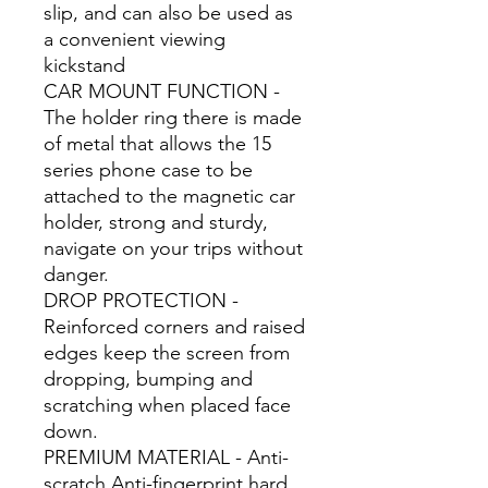
slip, and can also be used as
a convenient viewing
kickstand
CAR MOUNT FUNCTION -
The holder ring there is made
of metal that allows the 15
series phone case to be
attached to the magnetic car
holder, strong and sturdy,
navigate on your trips without
danger.
DROP PROTECTION -
Reinforced corners and raised
edges keep the screen from
dropping, bumping and
scratching when placed face
down.
PREMIUM MATERIAL - Anti-
scratch Anti-fingerprint hard