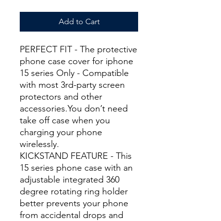
Add to Cart
PERFECT FIT - The protective
phone case cover for iphone
15 series Only - Compatible
with most 3rd-party screen
protectors and other
accessories.You don’t need
take off case when you
charging your phone
wirelessly.
KICKSTAND FEATURE - This
15 series phone case with an
adjustable integrated 360
degree rotating ring holder
better prevents your phone
from accidental drops and