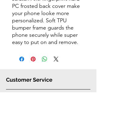
PC frosted back cover make
your phone looke more
personalized. Soft TPU
bumper frame guards the
phone securely while super
easy to put on and remove.
Customer Service
FAQ
Shipping
Warranty
Our