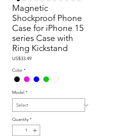
Magnetic
Shockproof Phone
Case for iPhone 15
series Case with
Ring Kickstand
Price
US$33.49
Color
*
Model
*
Quantity
*