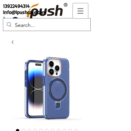
13922494314
info@ipushcase.com