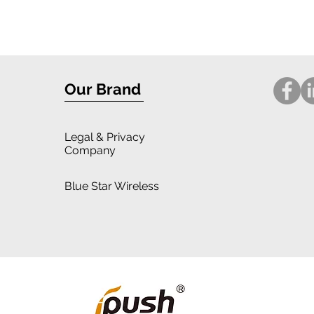
Our Brand
Legal
& Privacy
Company
Blue Star Wireless