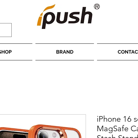
SHOP
BRAND
CONTAC
iPhone 16 s
MagSafe Ca