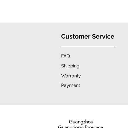
Customer Service
FAQ
Shipping
Warranty
Payment
Guangzhou
Guangdong Province