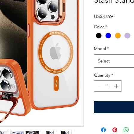
Stash Stan
Price
US$32.99
Color
*
Model
*
Select
Quantity
*