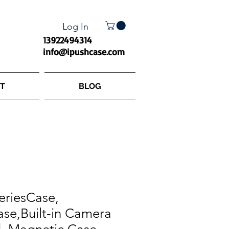
Log In
13922494314
info@ipushcase.com
T
BLOG
eriesCase,
se,Built-in Camera