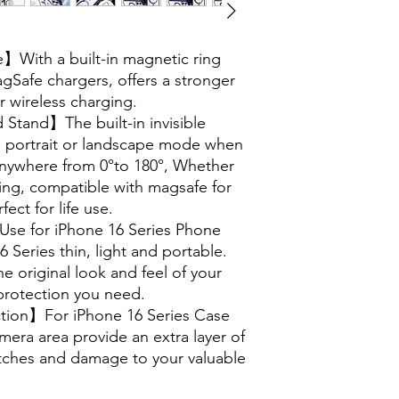
With a built-in magnetic ring
agSafe chargers, offers a stronger
r wireless charging.
Stand】The built-in invisible
in portrait or landscape mode when
 anywhere from 0°to 180°, Whether
ing, compatible with magsafe for
ect for life use.
se for iPhone 16 Series Phone
 Series thin, light and portable.
e original look and feel of your
protection you need.
ion】For iPhone 16 Series Case
era area provide an extra layer of
atches and damage to your valuable