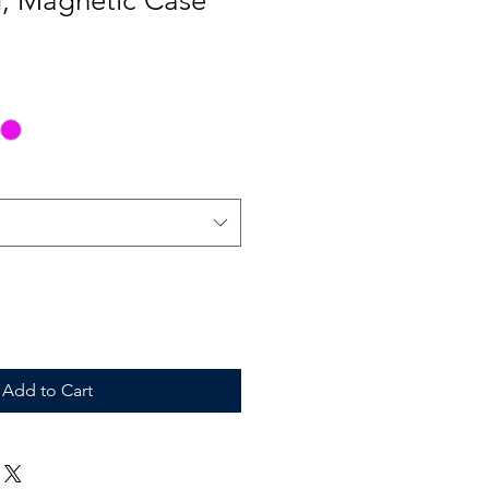
d, Magnetic Case
Add to Cart