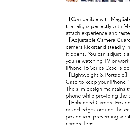
【Compatible with MagSafe】
that aligns perfectly with M
attach experience and faste
【Adjustable Camera Guard 
camera kickstand steadily 
it opens, You can adjust it
you're watching TV or work
iPhone 16 Series Case is perf
【Lightweight & Portable】U
Case to keep your iPhone 16
The slim design maintains th
phone while providing the 
【Enhanced Camera Protect
raised edges around the cam
protection, preventing scr
camera lens.