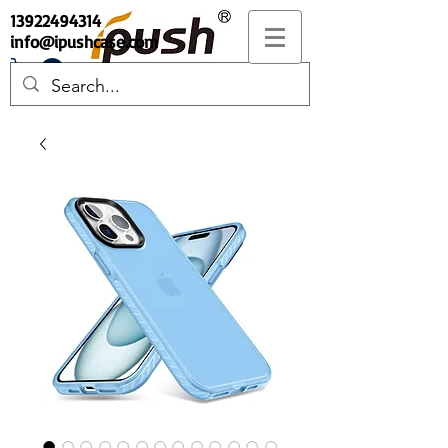
13922494314
info@ipushcase.com