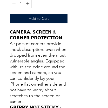
Add to Cart
𝗖𝗔𝗠𝗘𝗥𝗔, 𝗦𝗖𝗥𝗘𝗘𝗡 &
𝗖𝗢𝗥𝗡𝗘𝗥 𝗣𝗥𝗢𝗧𝗘𝗖𝗧𝗜𝗢𝗡 -
Air-pocket corners provide
shock absorption, even when
dropped from even the most
vulnerable angles. Equipped
with raised edge around the
screen and camera, so you
can confidently lay your
iPhone flat on either side and
not have to worry about
scratches to the screen or
camera.
𝗚𝗥𝗜𝗣𝗣𝗬 𝗡𝗢𝗧 𝗦𝗧𝗜𝗖𝗞𝗬 -