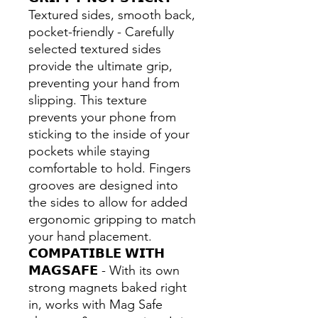
Textured sides, smooth back,
pocket-friendly - Carefully
selected textured sides
provide the ultimate grip,
preventing your hand from
slipping. This texture
prevents your phone from
sticking to the inside of your
pockets while staying
comfortable to hold. Fingers
grooves are designed into
the sides to allow for added
ergonomic gripping to match
your hand placement.
𝗖𝗢𝗠𝗣𝗔𝗧𝗜𝗕𝗟𝗘 𝗪𝗜𝗧𝗛
𝗠𝗔𝗚𝗦𝗔𝗙𝗘 - With its own
strong magnets baked right
in, works with Mag Safe