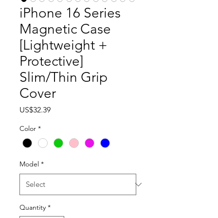
iPhone 16 Series
Magnetic Case
[Lightweight +
Protective]
Slim/Thin Grip
Cover
Price
US$32.39
Color
*
Model
*
Quantity
*