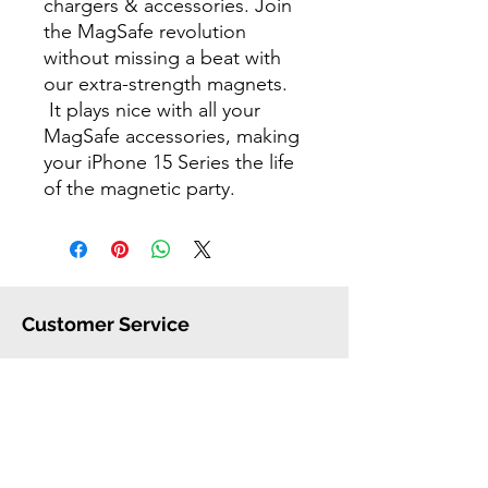
chargers & accessories. Join
the MagSafe revolution
without missing a beat with
our extra-strength magnets.
It plays nice with all your
MagSafe accessories, making
your iPhone 15 Series the life
of the magnetic party.
Customer Service
FAQ
Shipping
Warranty