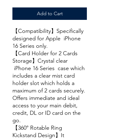
Add to Cart
【Compatibility】Specifically
designed for Apple iPhone
16 Series only.
【Card Holder for 2 Cards
Storage】Crystal clear
iPhone 16 Series case which
includes a clear mist card
holder slot which holds a
maximum of 2 cards securely.
Offers immediate and ideal
access to your main debit,
credit, DL or ID card on the
go.
【360° Rotable Ring
Kickstand Design】It