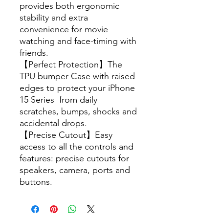
provides both ergonomic
stability and extra
convenience for movie
watching and face-timing with
friends.
【Perfect Protection】The
TPU bumper Case with raised
edges to protect your iPhone
15 Series from daily
scratches, bumps, shocks and
accidental drops.
【Precise Cutout】Easy
access to all the controls and
features: precise cutouts for
speakers, camera, ports and
buttons.