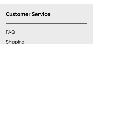
Customer Service
FAQ
Shipping
Warranty
Our
Brand
Company
Blue Star Wireless