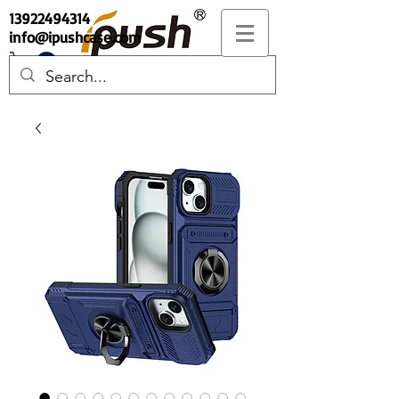
13922494314
info@ipushcase.com