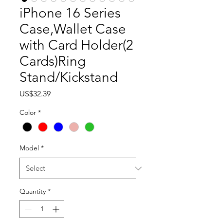
iPhone 16 Series
Case,Wallet Case
with Card Holder(2
Cards)Ring
Stand/Kickstand
Price
US$32.39
Color
*
Model
*
Quantity
*