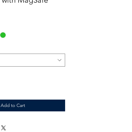
k with MagSafe
Add to Cart