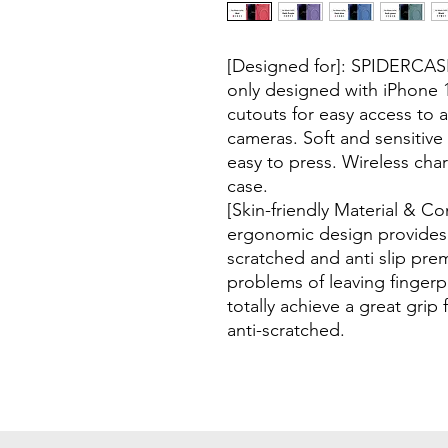
[Designed for]: SPIDERCAS
only designed with iPhone 1
cutouts for easy access to a
cameras. Soft and sensitiv
easy to press. Wireless cha
case.
[Skin-friendly Material & C
ergonomic design provides 
scratched and anti slip pre
problems of leaving fingerp
totally achieve a great grip 
anti-scratched.