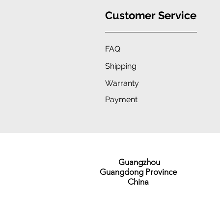
Customer Service
FAQ
Shipping
Warranty
Payment
Guangzhou
Guangdong Province
China