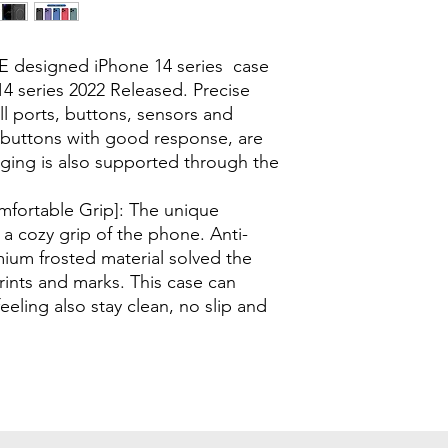
E designed iPhone 14 series case
4 series 2022 Released. Precise
ll ports, buttons, sensors and
e buttons with good response, are
rging is also supported through the
omfortable Grip]: The unique
a cozy grip of the phone. Anti-
mium frosted material solved the
rints and marks. This case can
feeling also stay clean, no slip and