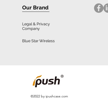
Our Brand
Legal
& Privacy
Company
Blue Star Wireless
©2022 by ipushcase.com