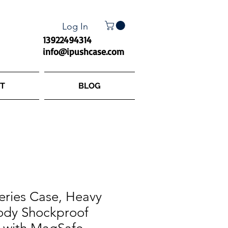
Log In
13922494314
info@ipushcase.com
T
BLOG
eries Case, Heavy
Body Shockproof