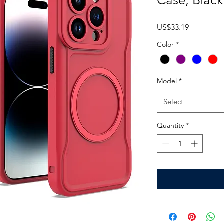
Case, Blac
Price
US$33.19
Color
*
Model
*
Select
Quantity
*