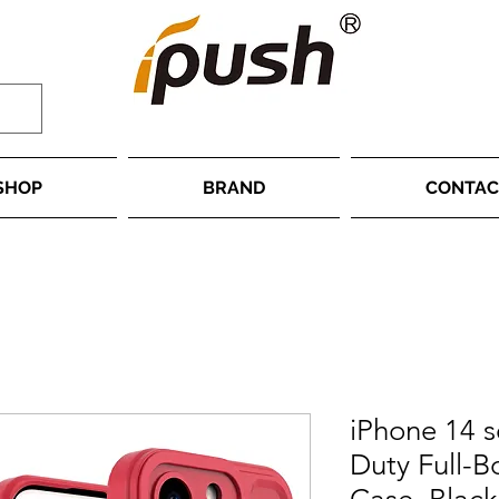
SHOP
BRAND
CONTAC
iPhone 14 s
Duty Full-