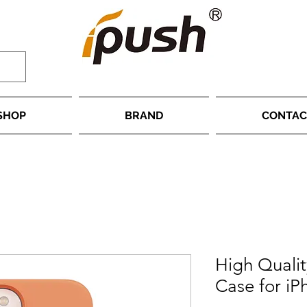
SHOP
BRAND
CONTAC
High Qualit
Case for iP