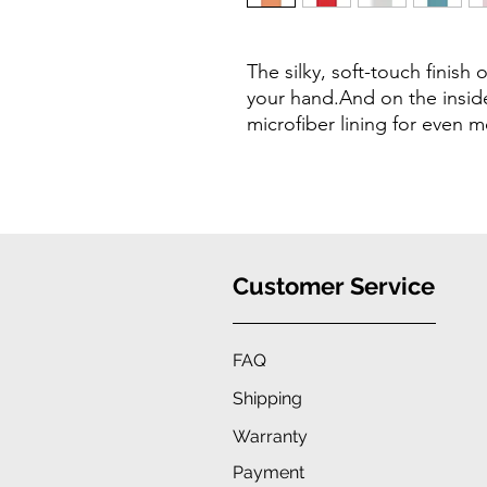
The silky, soft-touch finish o
your hand.And on the inside 
microfiber lining for even 
Customer Service
FAQ
Shipping
Warranty
Payment