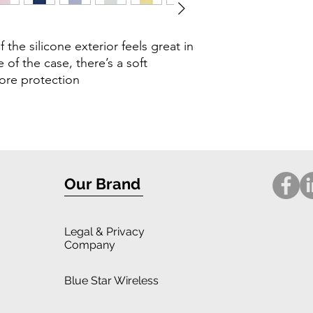
f the silicone exterior feels great in
of the case, there’s a soft
more protection
Our Brand
Legal
& Privacy
Company
Blue Star Wireless