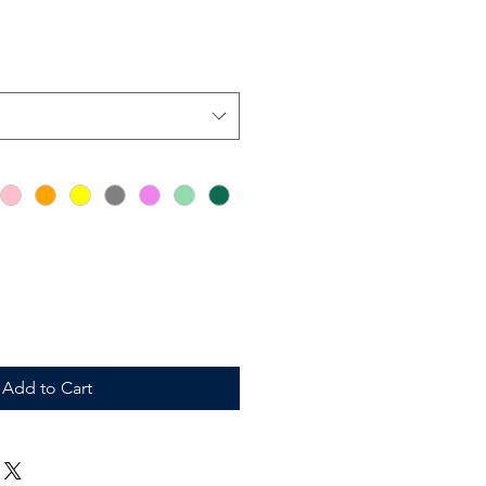
Add to Cart