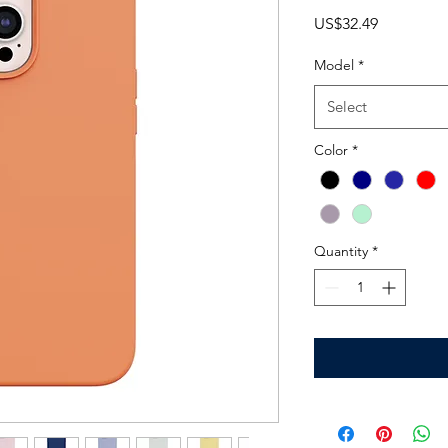
Price
US$32.49
Model
*
Select
Color
*
Quantity
*