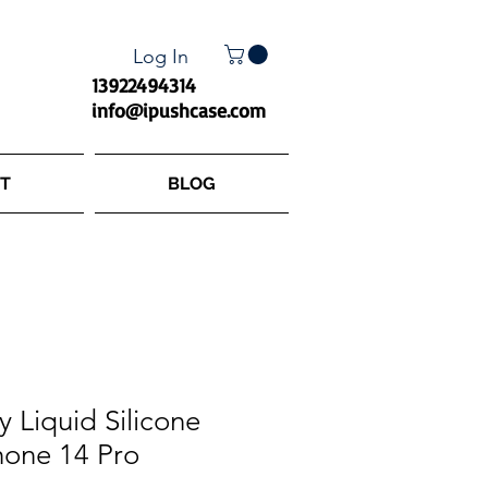
Log In
13922494314
info@ipushcase.com
T
BLOG
y Liquid Silicone
hone 14 Pro