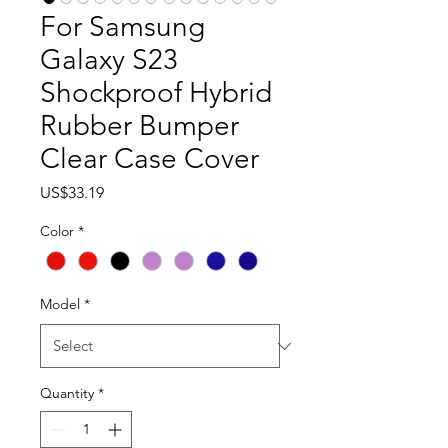
For Samsung
Galaxy S23
Shockproof Hybrid
Rubber Bumper
Clear Case Cover
Price
US$33.19
Color
*
Model
*
Quantity
*