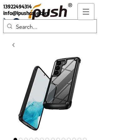
13922494314
info@ipushcase.com