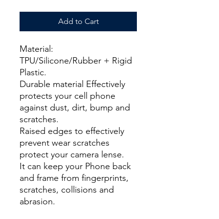
Add to Cart
Material:
TPU/Silicone/Rubber + Rigid
Plastic.
Durable material Effectively
protects your cell phone
against dust, dirt, bump and
scratches.
Raised edges to effectively
prevent wear scratches
protect your camera lense.
It can keep your Phone back
and frame from fingerprints,
scratches, collisions and
abrasion.