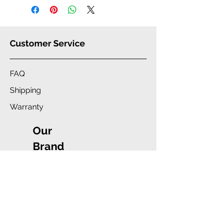
Customer Service
FAQ
Shipping
Warranty
Our
Brand
Company