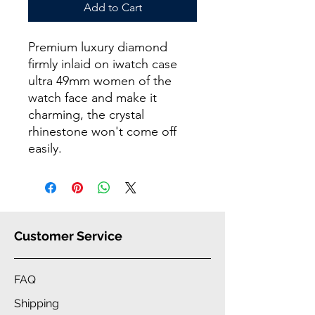
Add to Cart
Premium luxury diamond
firmly inlaid on iwatch case
ultra 49mm women of the
watch face and make it
charming, the crystal
rhinestone won't come off
easily.
Customer Service
FAQ
Shipping