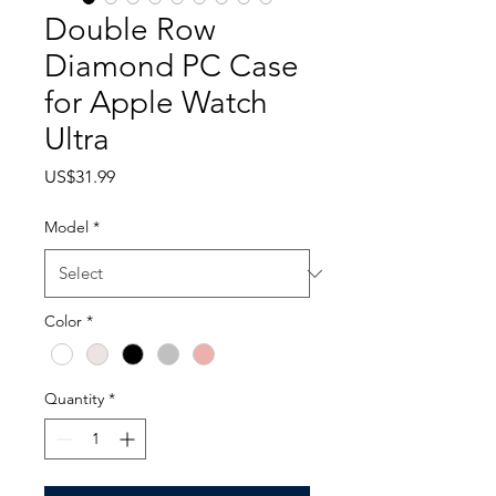
Double Row
Diamond PC Case
for Apple Watch
Ultra
Price
US$31.99
Model
*
Color
*
Quantity
*