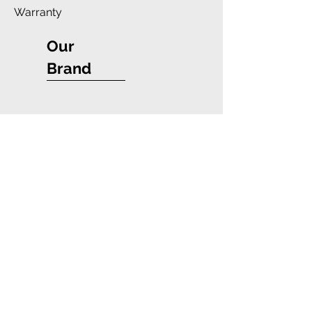
Warranty
Our
Brand
Company
Blue Star Wireless
Payment