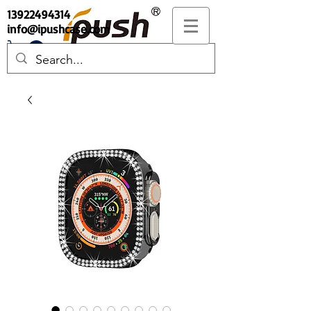
13922494314
info@ipushcase.com