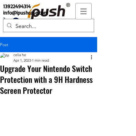
13922494314
info@ipushcase.com
Post
celia he
Apr 1, 2023
1 min read
Upgrade Your Nintendo Switch
Protection with a 9H Hardness
Screen Protector