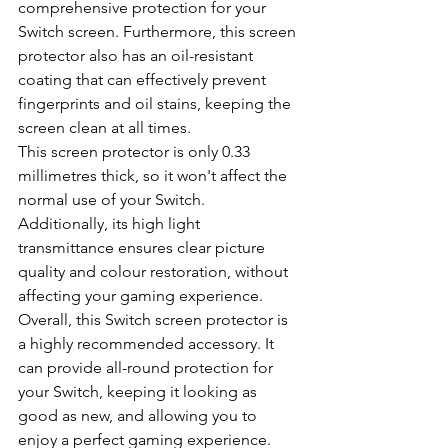
comprehensive protection for your 
Switch screen. Furthermore, this screen 
protector also has an oil-resistant 
coating that can effectively prevent 
fingerprints and oil stains, keeping the 
screen clean at all times.
This screen protector is only 0.33 
millimetres thick, so it won't affect the 
normal use of your Switch. 
Additionally, its high light 
transmittance ensures clear picture 
quality and colour restoration, without 
affecting your gaming experience.
Overall, this Switch screen protector is 
a highly recommended accessory. It 
can provide all-round protection for 
your Switch, keeping it looking as 
good as new, and allowing you to 
enjoy a perfect gaming experience.