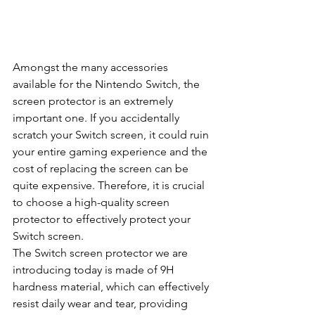
Amongst the many accessories 
available for the Nintendo Switch, the 
screen protector is an extremely 
important one. If you accidentally 
scratch your Switch screen, it could ruin 
your entire gaming experience and the 
cost of replacing the screen can be 
quite expensive. Therefore, it is crucial 
to choose a high-quality screen 
protector to effectively protect your 
Switch screen.
The Switch screen protector we are 
introducing today is made of 9H 
hardness material, which can effectively 
resist daily wear and tear, providing 