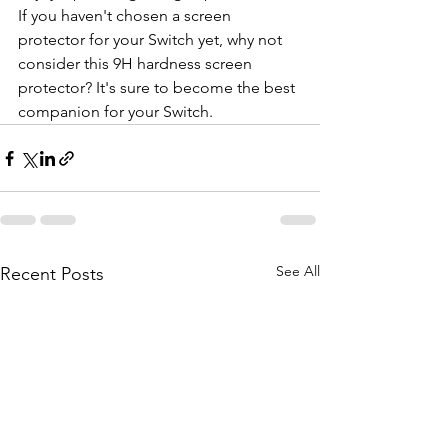
If you haven't chosen a screen 
protector for your Switch yet, why not 
consider this 9H hardness screen 
protector? It's sure to become the best 
companion for your Switch.
See All
Recent Posts