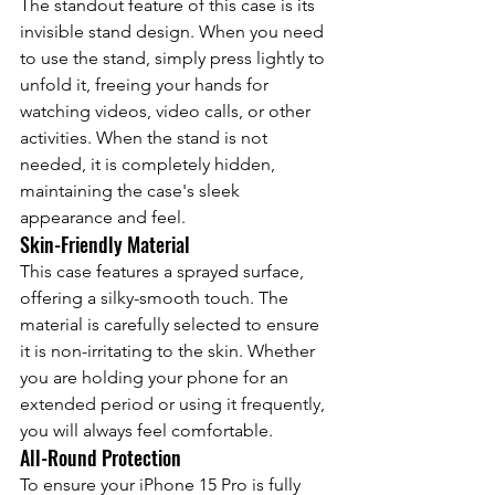
The standout feature of this case is its 
invisible stand design. When you need 
to use the stand, simply press lightly to 
unfold it, freeing your hands for 
watching videos, video calls, or other 
activities. When the stand is not 
needed, it is completely hidden, 
maintaining the case's sleek 
appearance and feel.
Skin-Friendly Material
This case features a sprayed surface, 
offering a silky-smooth touch. The 
material is carefully selected to ensure 
it is non-irritating to the skin. Whether 
you are holding your phone for an 
extended period or using it frequently, 
you will always feel comfortable.
All-Round Protection
To ensure your iPhone 15 Pro is fully 