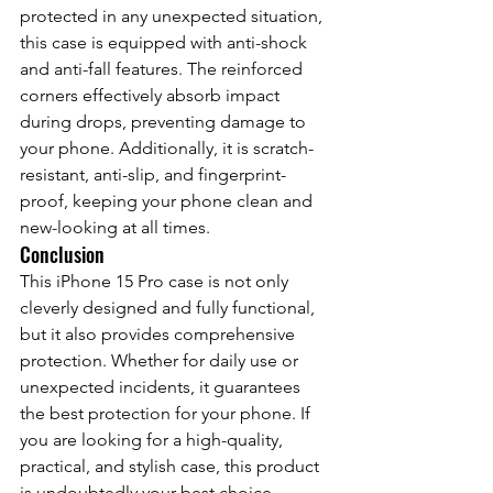
protected in any unexpected situation, 
this case is equipped with anti-shock 
and anti-fall features. The reinforced 
corners effectively absorb impact 
during drops, preventing damage to 
your phone. Additionally, it is scratch-
resistant, anti-slip, and fingerprint-
proof, keeping your phone clean and 
new-looking at all times.
Conclusion
This iPhone 15 Pro case is not only 
cleverly designed and fully functional, 
but it also provides comprehensive 
protection. Whether for daily use or 
unexpected incidents, it guarantees 
the best protection for your phone. If 
you are looking for a high-quality, 
practical, and stylish case, this product 
is undoubtedly your best choice.