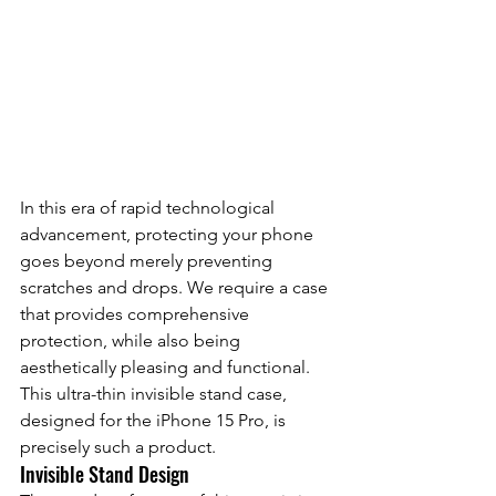
In this era of rapid technological 
advancement, protecting your phone 
goes beyond merely preventing 
scratches and drops. We require a case 
that provides comprehensive 
protection, while also being 
aesthetically pleasing and functional. 
This ultra-thin invisible stand case, 
designed for the iPhone 15 Pro, is 
precisely such a product.
Invisible Stand Design