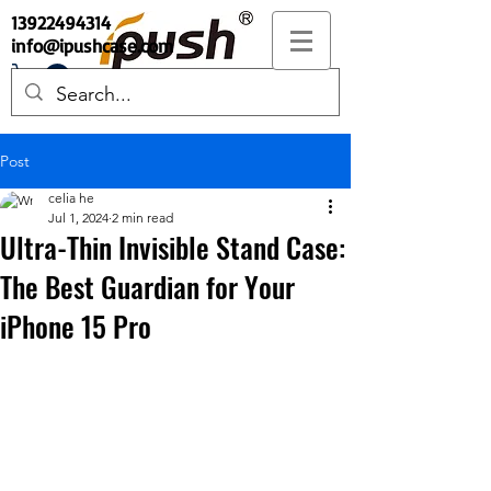
13922494314
info@ipushcase.com
Post
celia he
Jul 1, 2024
2 min read
Ultra-Thin Invisible Stand Case:
The Best Guardian for Your
iPhone 15 Pro