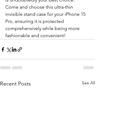
Come and choose this ultra-thin 
invisible stand case for your iPhone 15 
Pro, ensuring it is protected 
comprehensively while being more 
fashionable and convenient!
See All
Recent Posts