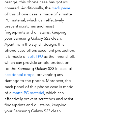
orange, this phone case has got you 
covered. Additionally, the 
back panel
of this phone case is made of a matte 
PC material, which can effectively 
prevent scratches and resist 
fingerprints and oil stains, keeping 
your Samsung Galaxy S23 clean.
Apart from the stylish design, this 
phone case offers excellent protection. 
It is made of 
soft TPU
 as the inner shell, 
which can provide ample protection 
for the Samsung Galaxy S23 in case of 
accidental drops
, preventing any 
damage to the phone. Moreover, the 
back panel of this phone case is made 
of a 
matte PC material
, which can 
effectively prevent scratches and resist 
fingerprints and oil stains, keeping 
your Samsung Galaxy S23 clean. 