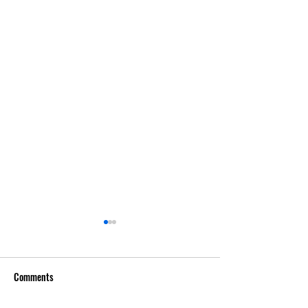
Comments