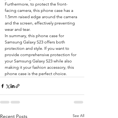
Furthermore, to protect the front-
facing camera, this phone case has a 
1.5mm raised edge around the camera 
and the screen, effectively preventing 
wear and tear.
In summary, this phone case for 
Samsung Galaxy S23 offers both 
protection and style. If you want to 
provide comprehensive protection for 
your Samsung Galaxy S23 while also 
making it your fashion accessory, this 
phone case is the perfect choice.
See All
Recent Posts