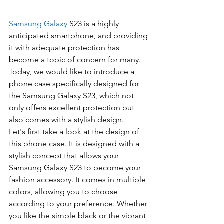
Samsung Galaxy
 S23 is a highly 
anticipated smartphone, and providing 
it with adequate protection has 
become a topic of concern for many. 
Today, we would like to introduce a 
phone case specifically designed for 
the Samsung Galaxy S23, which not 
only offers excellent protection but 
also comes with a stylish design.
Let's first take a look at the design of 
this phone case. It is designed with a 
stylish concept that allows your 
Samsung Galaxy S23 to become your 
fashion accessory. It comes in multiple 
colors, allowing you to choose 
according to your preference. Whether 
you like the simple black or the vibrant 