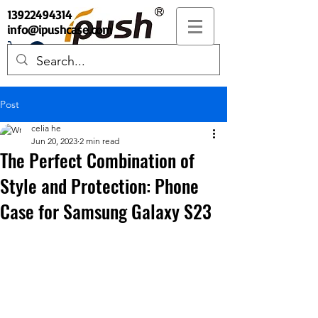
13922494314
info@ipushcase.com
Post
celia he
Jun 20, 2023
2 min read
The Perfect Combination of
Style and Protection: Phone
Case for Samsung Galaxy S23