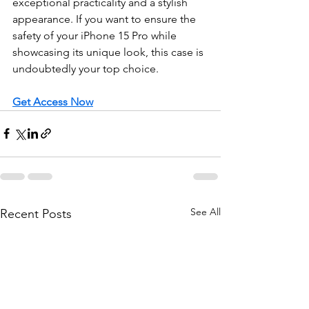
exceptional practicality and a stylish 
appearance. If you want to ensure the 
safety of your iPhone 15 Pro while 
showcasing its unique look, this case is 
undoubtedly your top choice.
Get Access Now
See All
Recent Posts