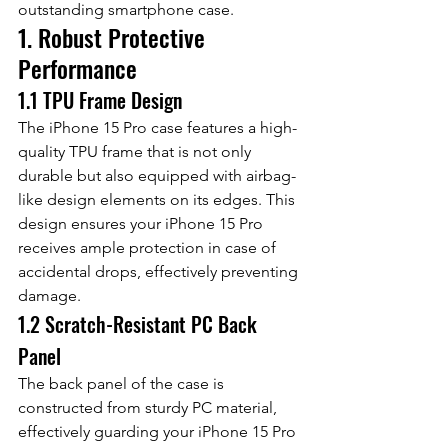
outstanding smartphone case.
1. Robust Protective 
Performance
1.1 TPU Frame Design
The iPhone 15 Pro case features a high-
quality TPU frame that is not only 
durable but also equipped with airbag-
like design elements on its edges. This 
design ensures your iPhone 15 Pro 
receives ample protection in case of 
accidental drops, effectively preventing 
damage.
1.2 Scratch-Resistant PC Back 
Panel
The back panel of the case is 
constructed from sturdy PC material, 
effectively guarding your iPhone 15 Pro 