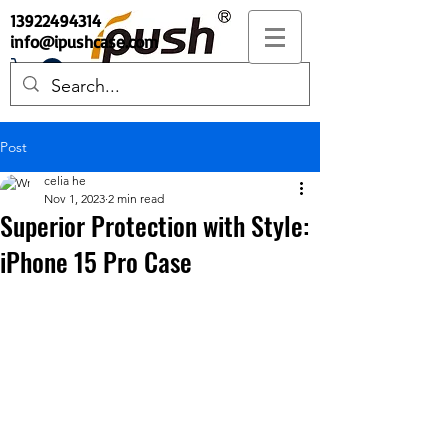
13922494314
info@ipushcase.com
Post
celia he
Nov 1, 2023
2 min read
Superior Protection with Style:
iPhone 15 Pro Case