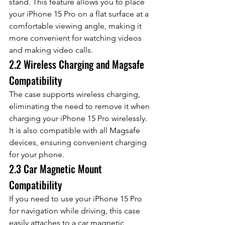
stand. This feature allows you to place 
your iPhone 15 Pro on a flat surface at a 
comfortable viewing angle, making it 
more convenient for watching videos 
and making video calls.
2.2 Wireless Charging and Magsafe 
Compatibility
The case supports wireless charging, 
eliminating the need to remove it when 
charging your iPhone 15 Pro wirelessly. 
It is also compatible with all Magsafe 
devices, ensuring convenient charging 
for your phone.
2.3 Car Magnetic Mount 
Compatibility
If you need to use your iPhone 15 Pro 
for navigation while driving, this case 
easily attaches to a car magnetic 