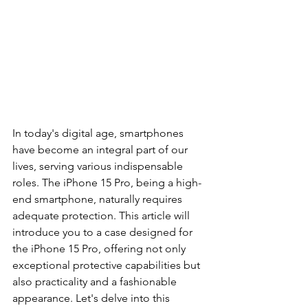
In today's digital age, smartphones 
have become an integral part of our 
lives, serving various indispensable 
roles. The iPhone 15 Pro, being a high-
end smartphone, naturally requires 
adequate protection. This article will 
introduce you to a case designed for 
the iPhone 15 Pro, offering not only 
exceptional protective capabilities but 
also practicality and a fashionable 
appearance. Let's delve into this 