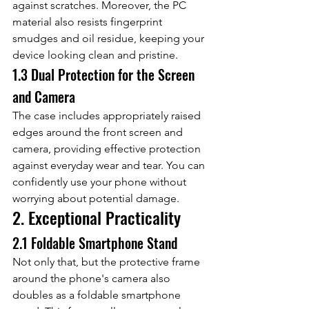
against scratches. Moreover, the PC 
material also resists fingerprint 
smudges and oil residue, keeping your 
device looking clean and pristine.
1.3 Dual Protection for the Screen 
and Camera
The case includes appropriately raised 
edges around the front screen and 
camera, providing effective protection 
against everyday wear and tear. You can 
confidently use your phone without 
worrying about potential damage.
2. Exceptional Practicality
2.1 Foldable Smartphone Stand
Not only that, but the protective frame 
around the phone's camera also 
doubles as a foldable smartphone 