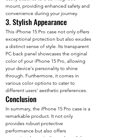
mount, providing enhanced safety and 
convenience during your journey.
3. Stylish Appearance
This iPhone 15 Pro case not only offers 
exceptional protection but also exudes 
a distinct sense of style. Its transparent 
PC back panel showcases the original 
color of your iPhone 15 Pro, allowing 
your device's personality to shine 
through. Furthermore, it comes in 
various color options to cater to 
different users' aesthetic preferences.
Conclusion
In summary, the iPhone 15 Pro case is a 
remarkable product. It not only 
provides robust protective 
performance but also offers 