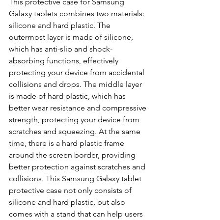
This protective case for Samsung 
Galaxy tablets combines two materials: 
silicone and hard plastic. The 
outermost layer is made of silicone, 
which has anti-slip and shock-
absorbing functions, effectively 
protecting your device from accidental 
collisions and drops. The middle layer 
is made of hard plastic, which has 
better wear resistance and compressive 
strength, protecting your device from 
scratches and squeezing. At the same 
time, there is a hard plastic frame 
around the screen border, providing 
better protection against scratches and 
collisions. This Samsung Galaxy tablet 
protective case not only consists of 
silicone and hard plastic, but also 
comes with a stand that can help users 