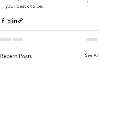
your best choice.
See All
Recent Posts