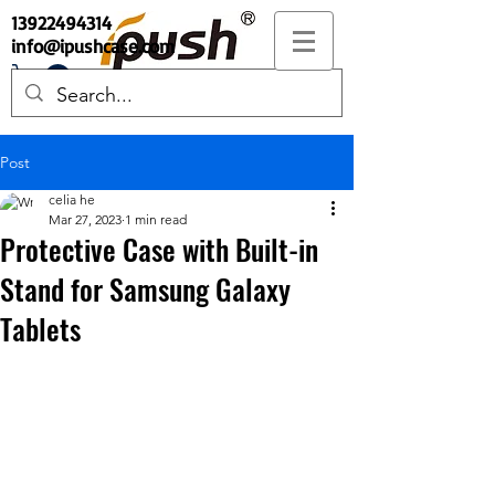
13922494314
info@ipushcase.com
Post
celia he
Mar 27, 2023
1 min read
Protective Case with Built-in
Stand for Samsung Galaxy
Tablets