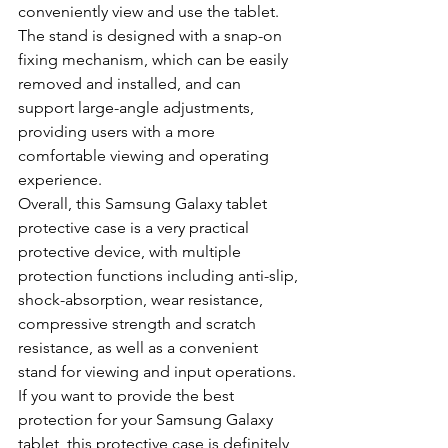
conveniently view and use the tablet. 
The stand is designed with a snap-on 
fixing mechanism, which can be easily 
removed and installed, and can 
support large-angle adjustments, 
providing users with a more 
comfortable viewing and operating 
experience.
Overall, this Samsung Galaxy tablet 
protective case is a very practical 
protective device, with multiple 
protection functions including anti-slip, 
shock-absorption, wear resistance, 
compressive strength and scratch 
resistance, as well as a convenient 
stand for viewing and input operations. 
If you want to provide the best 
protection for your Samsung Galaxy 
tablet, this protective case is definitely 