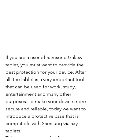
If you are a user of Samsung Galaxy 
tablet, you must want to provide the 
best protection for your device. After 
all, the tablet is a very important tool 
that can be used for work, study, 
entertainment and many other 
purposes. To make your device more 
secure and reliable, today we want to 
introduce a protective case that is 
compatible with Samsung Galaxy 
tablets.