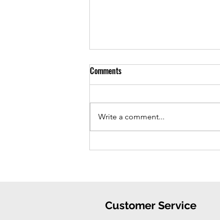
Comments
Write a comment...
iPhone 16 Case: Ultimate
Protection, Stylish Convenience
Customer Service