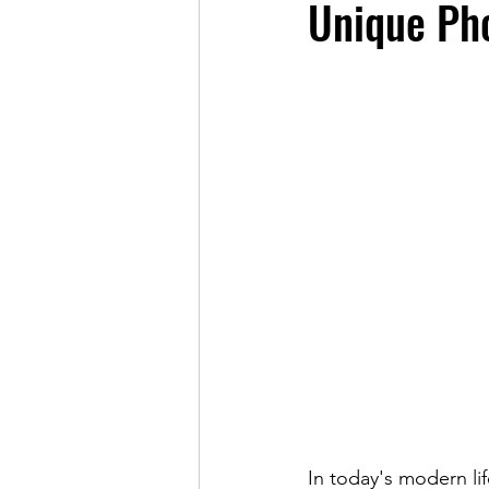
Unique Ph
In today's modern li