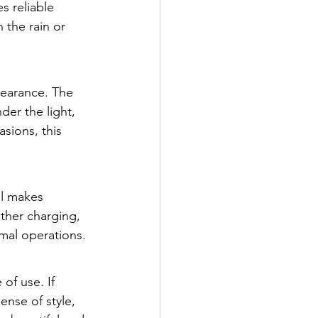
s reliable 
 the rain or 
pearance. The 
er the light, 
sions, this 
al makes 
ether charging, 
mal operations.
of use. If 
nse of style, 