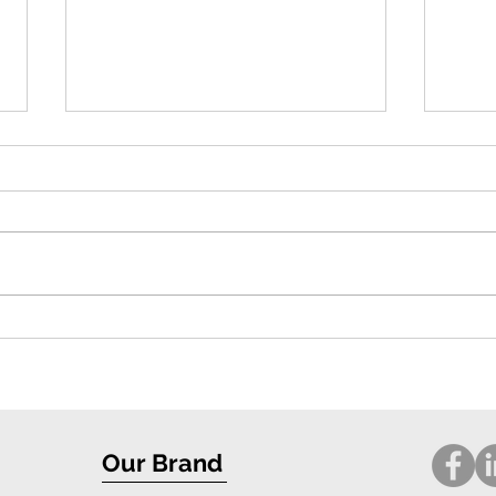
Exceptional Protection and Stylish
Compr
Design: iPhone 16 Case Review
for i
Our Brand