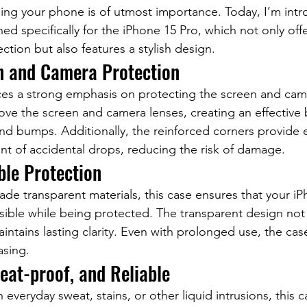
ing your phone is of utmost importance. Today, I’m intr
d specifically for the iPhone 15 Pro, which not only offe
tion but also features a stylish design.
n and Camera Protection
ces a strong emphasis on protecting the screen and cam
bove the screen and camera lenses, creating an effective b
nd bumps. Additionally, the reinforced corners provide e
ent of accidental drops, reducing the risk of damage.
ble Protection
ade transparent materials, this case ensures that your iP
isible while being protected. The transparent design not 
intains lasting clarity. Even with prolonged use, the cas
asing.
eat-proof, and Reliable
everyday sweat, stains, or other liquid intrusions, this c