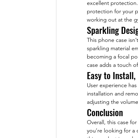
excellent protection
protection for your 
working out at the g
Sparkling Desi
This phone case isn’t
sparkling material e
becoming a focal poi
case adds a touch of
Easy to Install,
User experience has b
installation and remo
adjusting the volume
Conclusion
Overall, this case fo
you’re looking for a