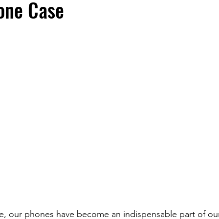
one Case
fe, our phones have become an indispensable part of our 