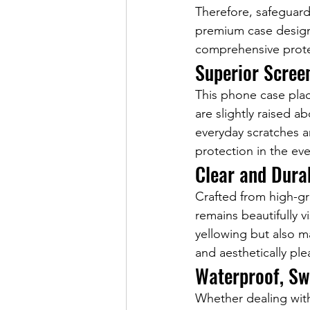
Therefore, safeguard
premium case designe
comprehensive protec
Superior Scree
This phone case pla
are slightly raised a
everyday scratches a
protection in the ev
Clear and Dura
Crafted from high-gr
remains beautifully v
yellowing but also ma
and aesthetically ple
Waterproof, Sw
Whether dealing with 