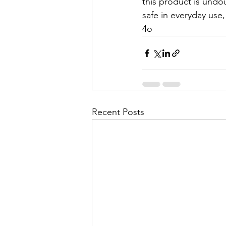
this product is undo
safe in everyday use
4o
Recent Posts