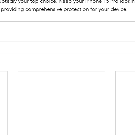
ubtedly your top choice. Keep your iPhone 15 Pro lookin
, providing comprehensive protection for your device.