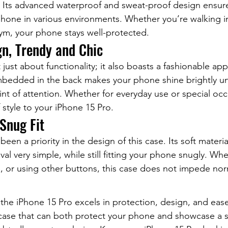
. Its advanced waterproof and sweat-proof design ensure
phone in various environments. Whether you’re walking in
ym, your phone stays well-protected.
gn, Trendy and Chic
 just about functionality; it also boasts a fashionable ap
mbedded in the back makes your phone shine brightly und
nt of attention. Whether for everyday use or special occa
 style to your iPhone 15 Pro.
 Snug Fit
een a priority in the design of this case. Its soft materi
val very simple, while still fitting your phone snugly. Wh
, or using other buttons, this case does not impede nor
r the iPhone 15 Pro excels in protection, design, and ease 
 case that can both protect your phone and showcase a se