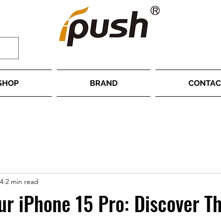
SHOP
BRAND
CONTAC
24
2 min read
ur iPhone 15 Pro: Discover Th