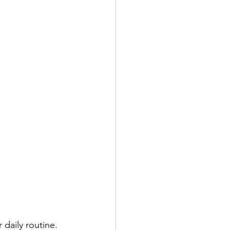
daily routine. 