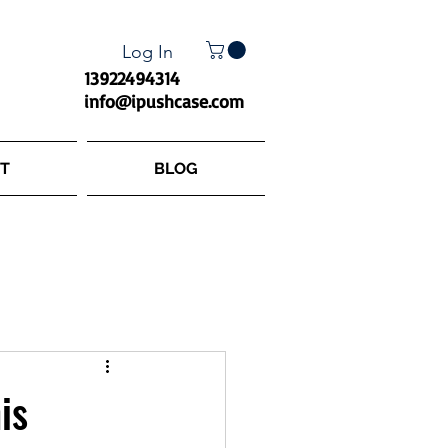
Log In
13922494314
info@ipushcase.com
T
BLOG
is