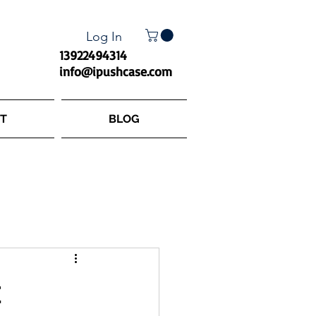
Log In
13922494314
info@ipushcase.com
T
BLOG
t