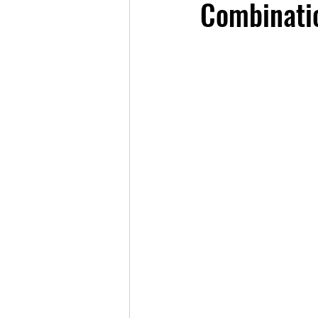
Combinatio