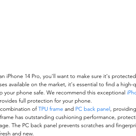
n an iPhone 14 Pro, you'll want to make sure it's protect
 available on the market, it's essential to find a high-q
eep your phone safe. We recommend this exceptional 
iPh
rovides full protection for your phone.
a combination of 
TPU frame
 and 
PC back panel
, providing
 frame has outstanding cushioning performance, protect
ge. The PC back panel prevents scratches and fingerpri
fresh and new.