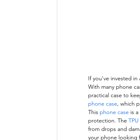
If you've invested i
With many phone cases
practical case to k
phone case
, which p
This 
phone case
 is 
protection. The 
TPU
from drops and dama
your phone looking 