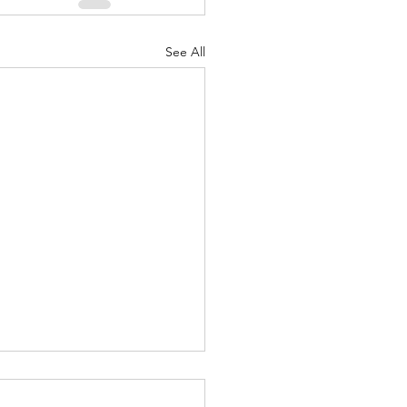
See All