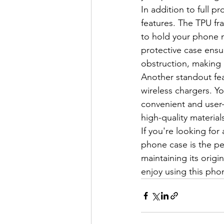
In addition to full pr
features. The TPU fr
to hold your phone 
protective case ensu
obstruction, making i
Another standout fea
wireless chargers. Y
convenient and user-
high-quality materia
If you're looking for
phone case is the pe
maintaining its orig
enjoy using this pho