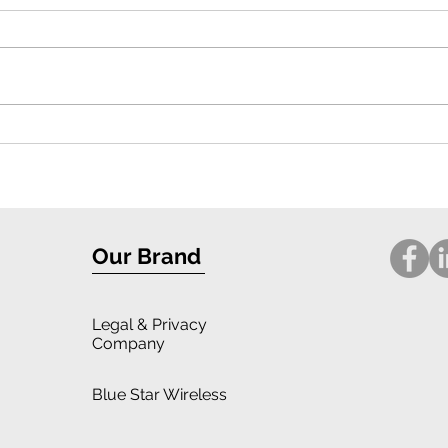
Exceptional Protection and Stylish
Compr
Design: iPhone 16 Case Review
for i
Our Brand
Legal
& Privacy
Company
Blue Star Wireless