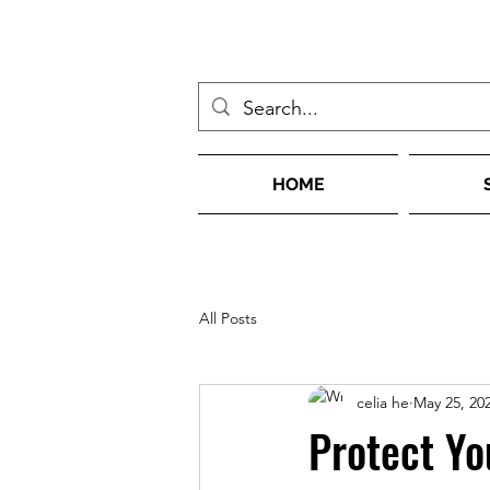
HOME
All Posts
celia he
May 25, 20
Protect Yo