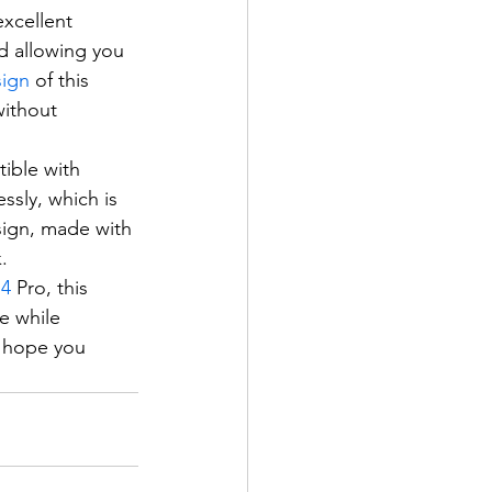
xcellent 
nd allowing you 
ign
 of this 
ithout 
tible with 
sly, which is 
sign, made with 
.
14
 Pro, this 
e while 
e hope you 