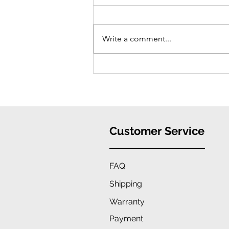
Write a comment...
iPhone 16 Case: Ultimate
Protection, Stylish Convenience
Customer Service
FAQ
Shipping
Warranty
Payment