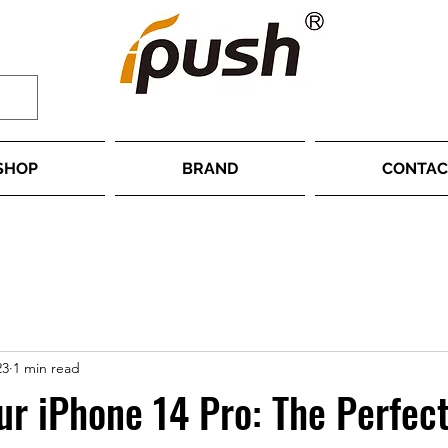
SHOP
BRAND
CONTAC
23
1 min read
ur iPhone 14 Pro: The Perfec