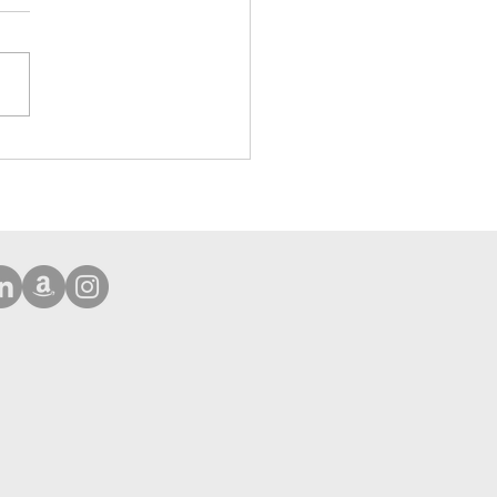
ehensive Protection Case
Phone 16