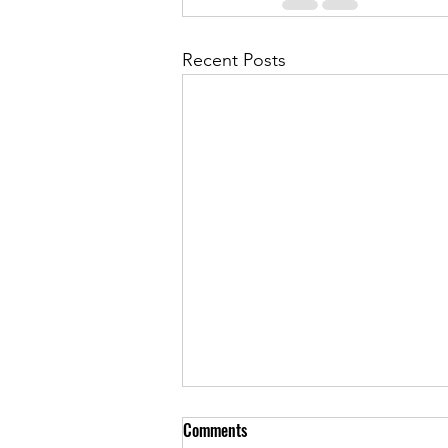
Recent Posts
Comments