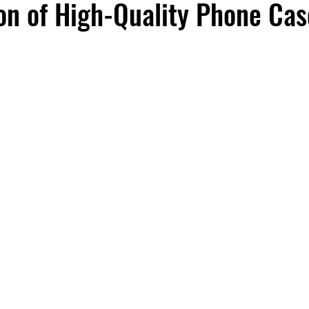
n of High-Quality Phone Cas