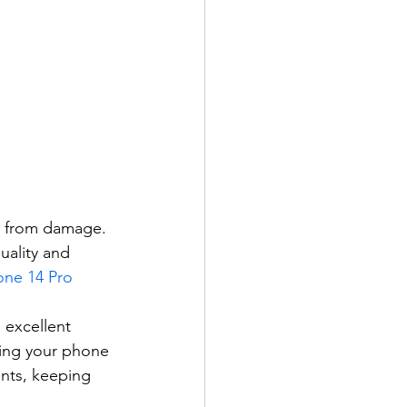
ed from damage. 
uality and 
one 14 Pro 
 excellent 
ing your phone 
nts, keeping 