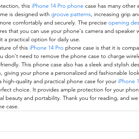
otection, this 
iPhone 14 Pro phone
 case has many other e
ame is designed with 
groove patterns
, increasing grip a
more comfortably and securely. The precise 
opening des
res that you can use your phone's camera and speaker w
t a practical option for daily use.
ture of this 
iPhone 14 Pro
 phone case is that it is compa
ou don't need to remove the phone case to charge wireles
friendly. This phone case also has a sleek and stylish de
ls, giving your phone a personalized and fashionable look
 a high-quality and practical phone case for your 
iPhone 
rfect choice. It provides ample protection for your phon
inal beauty and portability. Thank you for reading, and w
ne case.