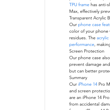
TPU frame
 has anti-
Max, effectively prev
Transparent Acrylic 
Our 
phone case feat
color of your phone w
residues. The 
acrylic
performance
, makin
Screen Protection
Our phone case also 
prevent damage and w
but can better prote
Summary
Our 
iPhone 14
 Pro M
and screen protectio
are an iPhone 14 Pro
from accidental dama