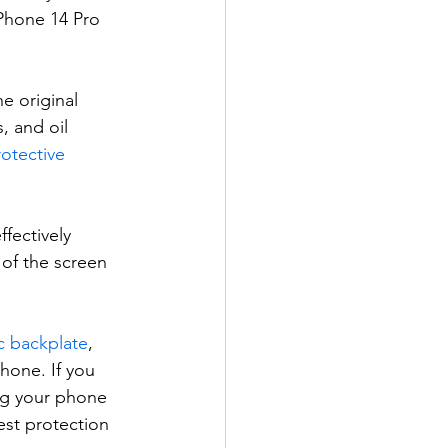
iPhone 14 Pro 
e original 
, and oil 
otective 
fectively 
of the screen 
ic backplate
, 
hone. If you 
ng your phone 
st protection 