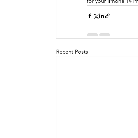
for your iPhone 14 P
Recent Posts