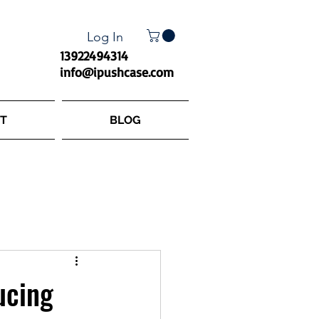
Log In
13922494314
info@ipushcase.com
T
BLOG
ucing