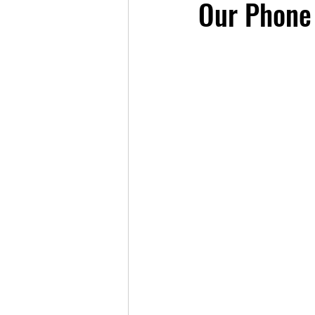
Our Phone