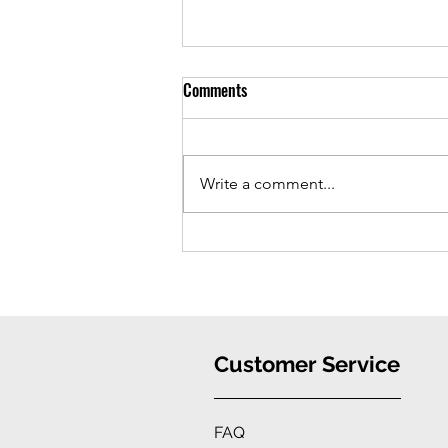
Comments
Write a comment...
iPhone 16 Case: Ultimate
Protection, Stylish Convenience
Customer Service
FAQ