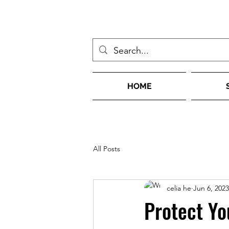
HOME
All Posts
celia he
Jun 6, 2023
Protect Yo