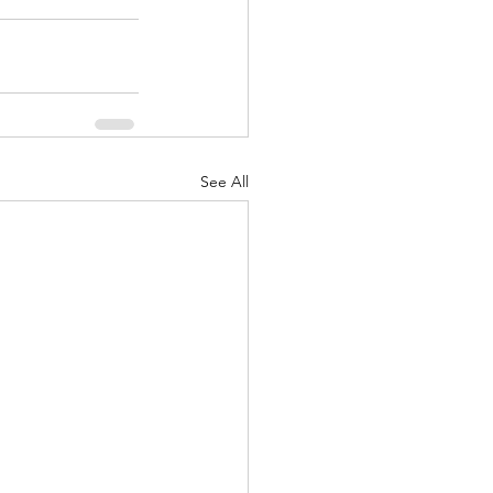
See All