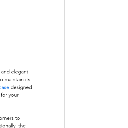
 and elegant 
 maintain its 
case
 designed 
for your 
orners to 
ionally, the 