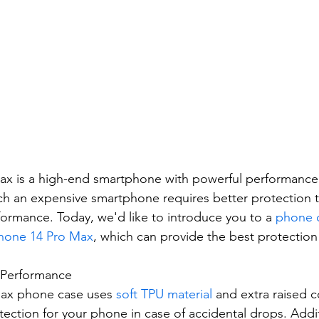
ax is a high-end smartphone with powerful performance
h an expensive smartphone requires better protection to
rmance. Today, we'd like to introduce you to a 
phone 
hone 14 Pro Max
, which can provide the best protection 
n Performance
ax phone case uses 
soft TPU material
 and extra raised c
ection for your phone in case of accidental drops. Addit