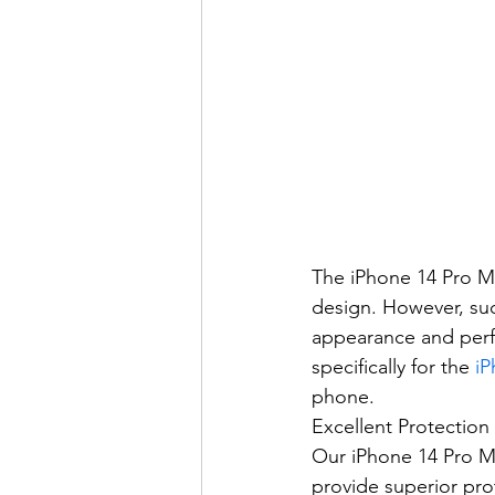
The iPhone 14 Pro M
design. However, suc
appearance and perfo
specifically for the 
iP
phone.
Excellent Protectio
Our iPhone 14 Pro M
provide superior prot