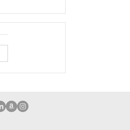
ehensive Protection Case
Phone 16