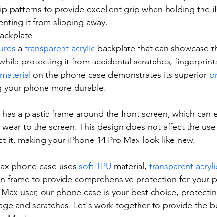
slip patterns to provide excellent grip when holding the 
enting it from slipping away.
Backplate
ures
 a 
transparent acrylic
 backplate that can showcase th
hile protecting it from accidental scratches, fingerprints
 material
 on the phone case demonstrates its superior 
pr
g your phone more durable.
has a plastic frame around the front screen, which can ef
ear to the screen. This design does not affect the use 
ct it, making your iPhone 14 Pro Max look like new.
ax phone case uses 
soft TPU
 material, 
transparent acryl
n frame to provide comprehensive protection for your p
 Max user, our phone case is your best choice, protecti
ge and scratches. Let's work together to provide the be