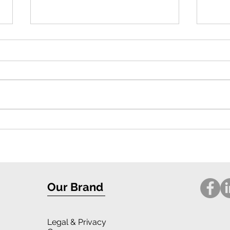
Exceptional Protection and Stylish
Compr
Design: iPhone 16 Case Review
for i
Our Brand
Legal
& Privacy