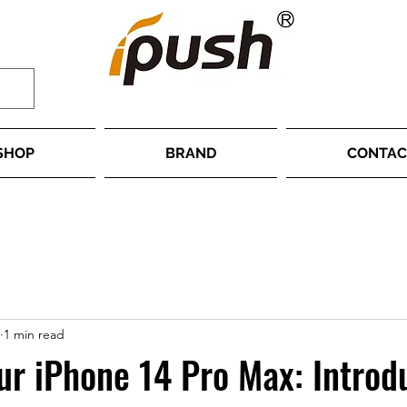
SHOP
BRAND
CONTAC
1 min read
ur iPhone 14 Pro Max: Introd