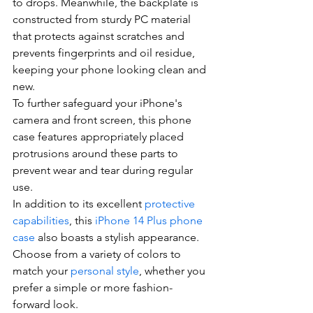
to drops. Meanwhile, the backplate is 
constructed from sturdy PC material 
that protects against scratches and 
prevents fingerprints and oil residue, 
keeping your phone looking clean and 
new.
To further safeguard your iPhone's 
camera and front screen, this phone 
case features appropriately placed 
protrusions around these parts to 
prevent wear and tear during regular 
use.
In addition to its excellent 
protective 
capabilities
, this 
iPhone 14 Plus phone 
case
 also boasts a stylish appearance. 
Choose from a variety of colors to 
match your 
personal style
, whether you 
prefer a simple or more fashion-
forward look.