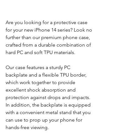
Are you looking for a protective case 
for your new iPhone 14 series? Look no 
further than our premium phone case, 
crafted from a durable combination of 
hard PC and soft TPU materials.
Our case features a sturdy PC 
backplate and a flexible TPU border, 
which work together to provide 
excellent shock absorption and 
protection against drops and impacts. 
In addition, the backplate is equipped 
with a convenient metal stand that you 
can use to prop up your phone for 
hands-free viewing.