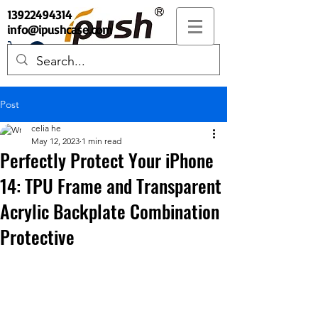
13922494314
info@ipushcase.com
Post
celia he
May 12, 2023
1 min read
Perfectly Protect Your iPhone
14: TPU Frame and Transparent
Acrylic Backplate Combination
Protective