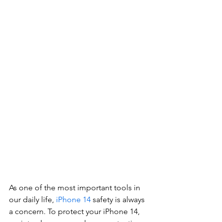
As one of the most important tools in 
our daily life, 
iPhone 14
 safety is always 
a concern. To protect your iPhone 14, 