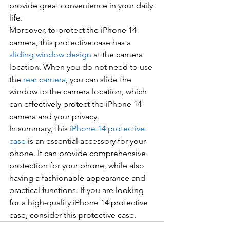
provide great convenience in your daily 
life.
Moreover, to protect the iPhone 14 
camera, this protective case has a 
sliding window design
 at the camera 
location. When you do not need to use 
the 
rear camera
, you can slide the 
window to the camera location, which 
can effectively protect the iPhone 14 
camera and your privacy.
In summary, this 
iPhone 14 protective 
case
 is an essential accessory for your 
phone. It can provide comprehensive 
protection for your phone, while also 
having a fashionable appearance and 
practical functions. If you are looking 
for a high-quality iPhone 14 protective 
case, consider this protective case.