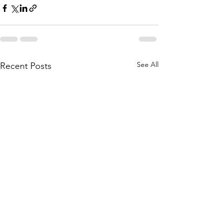
See All
Recent Posts