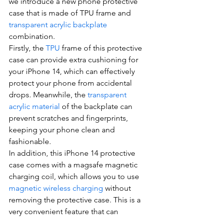
we introduce a new phone protective 
case that is made of TPU frame and 
transparent acrylic backplate
combination.
Firstly, the 
TPU
 frame of this protective 
case can provide extra cushioning for 
your iPhone 14, which can effectively 
protect your phone from accidental 
drops. Meanwhile, the 
transparent 
acrylic material
 of the backplate can 
prevent scratches and fingerprints, 
keeping your phone clean and 
fashionable.
In addition, this iPhone 14 protective 
case comes with a magsafe magnetic 
charging coil, which allows you to use 
magnetic wireless charging
 without 
removing the protective case. This is a 
very convenient feature that can 