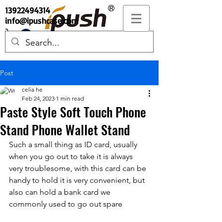
13922494314
info@ipushcase.com
Post
celia he
Feb 24, 2023
1 min read
Paste Style Soft Touch Phone
Stand Phone Wallet Stand
Such a small thing as ID card, usually 
when you go out to take it is always 
very troublesome, with this card can be 
handy to hold it is very convenient, but 
also can hold a bank card we 
commonly used to go out spare