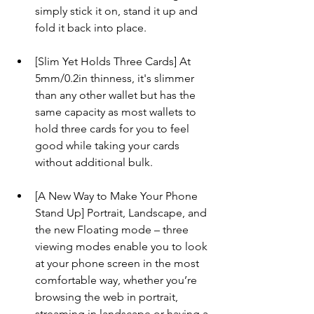
simply stick it on, stand it up and 
fold it back into place.
[Slim Yet Holds Three Cards] At 
5mm/0.2in thinness, it's slimmer 
than any other wallet but has the 
same capacity as most wallets to 
hold three cards for you to feel 
good while taking your cards 
without additional bulk.
[A New Way to Make Your Phone 
Stand Up] Portrait, Landscape, and 
the new Floating mode – three 
viewing modes enable you to look 
at your phone screen in the most 
comfortable way, whether you’re 
browsing the web in portrait, 
streaming in landscape or having a 