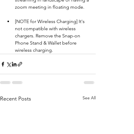
zoom meeting in floating mode.
[NOTE for Wireless Charging] It's 
not compatible with wireless 
chargers. Remove the Snap-on 
Phone Stand & Wallet before 
wireless charging.
See All
Recent Posts