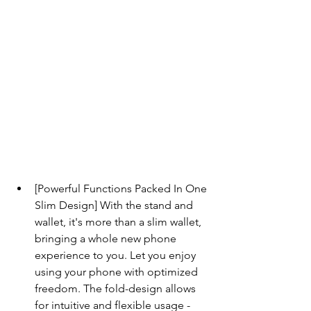
[Powerful Functions Packed In One 
Slim Design] With the stand and 
wallet, it's more than a slim wallet, 
bringing a whole new phone 
experience to you. Let you enjoy 
using your phone with optimized 
freedom. The fold-design allows 
for intuitive and flexible usage - 