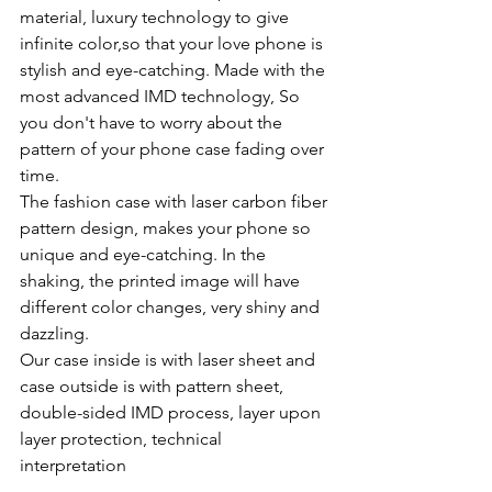
material, luxury technology to give 
infinite color,so that your love phone is 
stylish and eye-catching. Made with the 
most advanced IMD technology, So 
you don't have to worry about the 
pattern of your phone case fading over 
time.
The fashion case with laser carbon fiber 
pattern design, makes your phone so 
unique and eye-catching. In the 
shaking, the printed image will have 
different color changes, very shiny and 
dazzling.
Our case inside is with laser sheet and 
case outside is with pattern sheet, 
double-sided IMD process, layer upon 
layer protection, technical 
interpretation