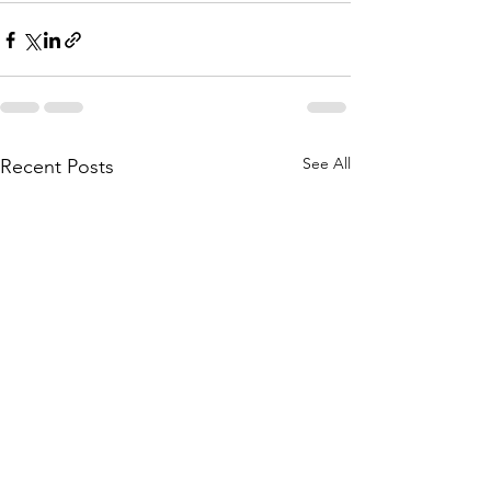
See All
Recent Posts