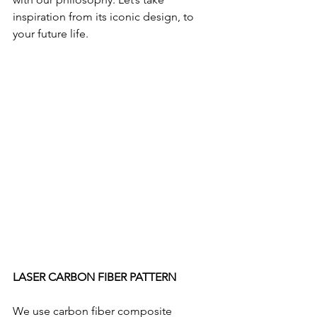
inspiration from its iconic design, to 
your future life.
LASER CARBON FIBER PATTERN
We use carbon fiber composite 