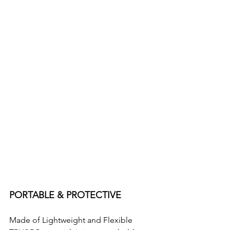
PORTABLE & PROTECTIVE
Made of Lightweight and Flexible 