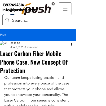
13922494314
info@ipushcase.com
Post
celia he
Jan 7, 2023
1 min read
Laser Carbon Fiber Mobile
Phone Case, New Concept Of
Protection
Our team keeps fusing passion and 
profession into every piece of the case 
that protects your phone and allows 
you to showcase your personality. The 
Laser Carbon Fiber series is consistent 
with our philosophy. Let’s take 