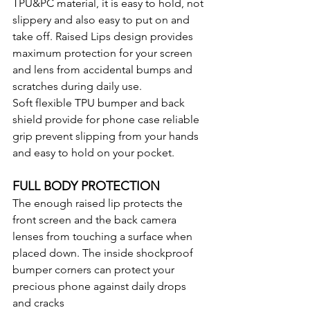
TPU&PC material, it is easy to hold, not 
slippery and also easy to put on and 
take off. Raised Lips design provides 
maximum protection for your screen 
and lens from accidental bumps and 
scratches during daily use.
Soft flexible TPU bumper and back 
shield provide for phone case reliable 
grip prevent slipping from your hands 
and easy to hold on your pocket.
FULL BODY PROTECTION
The enough raised lip protects the 
front screen and the back camera 
lenses from touching a surface when 
placed down. The inside shockproof 
bumper corners can protect your 
precious phone against daily drops 
and cracks