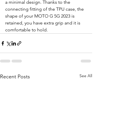
a minimal design. Thanks to the 
connecting fitting of the TPU case, the 
shape of your MOTO G 5G 2023 is 
retained, you have extra grip and it is 
comfortable to hold.
See All
Recent Posts