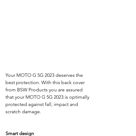
Your MOTO G 5G 2023 deserves the 
best protection. With this back cover 
from BSW Products you are assured 
that your MOTO G 5G 2023 is optimally 
protected against fall, impact and 
scratch damage.
Smart design