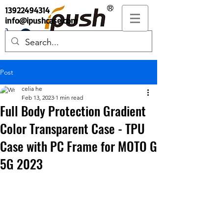
13922494314
info@ipushcase.com
Post
celia he
Feb 13, 2023
1 min read
Full Body Protection Gradient
Color Transparent Case - TPU
Case with PC Frame for MOTO G
5G 2023