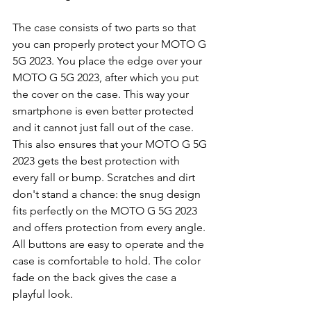
The case consists of two parts so that 
you can properly protect your MOTO G 
5G 2023. You place the edge over your 
MOTO G 5G 2023, after which you put 
the cover on the case. This way your 
smartphone is even better protected 
and it cannot just fall out of the case. 
This also ensures that your MOTO G 5G 
2023 gets the best protection with 
every fall or bump. Scratches and dirt 
don't stand a chance: the snug design 
fits perfectly on the MOTO G 5G 2023 
and offers protection from every angle. 
All buttons are easy to operate and the 
case is comfortable to hold. The color 
fade on the back gives the case a 
playful look.  