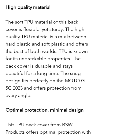
High quality material
The soft TPU material of this back 
cover is flexible, yet sturdy. The high-
quality TPU material is a mix between 
hard plastic and soft plastic and offers 
the best of both worlds. TPU is known 
for its unbreakable properties. The 
back cover is durable and stays 
beautiful for a long time. The snug 
design fits perfectly on the MOTO G 
5G 2023 and offers protection from 
every angle.
Optimal protection, minimal design
This TPU back cover from BSW 
Products offers optimal protection with 