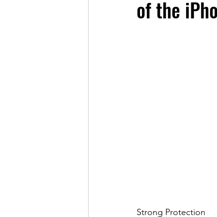
of the iPh
Strong Protection