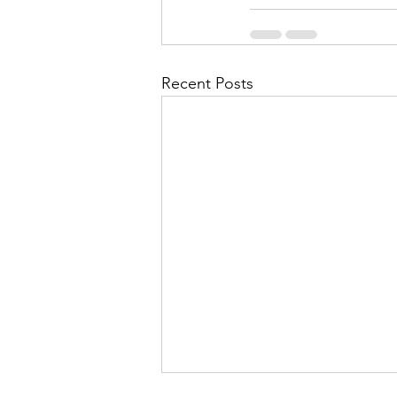
Recent Posts