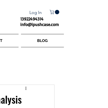
Log In
13922494314
info@ipushcase.com
T
BLOG
alysis