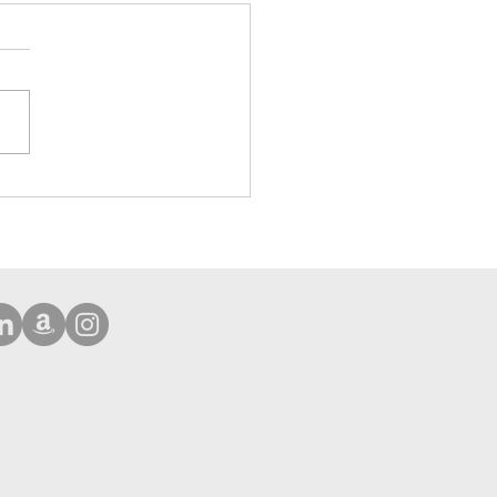
ehensive Protection Case
Phone 16