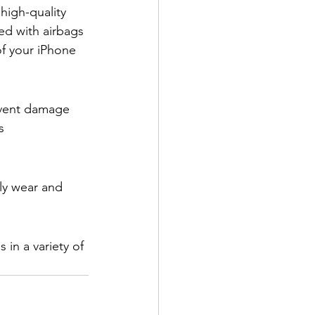
high-quality 
ed with airbags 
of your iPhone 
event damage 
s 
ly wear and 
in a variety of 