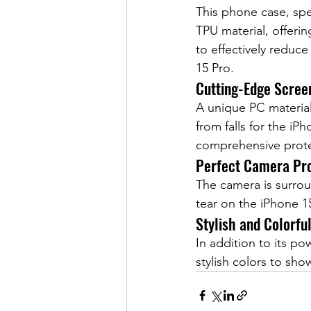
This phone case, spe
TPU material, offeri
to effectively reduce
15 Pro.
Cutting-Edge Scree
A unique PC materia
from falls for the i
comprehensive prote
Perfect Camera Pro
The camera is surrou
tear on the iPhone 
Stylish and Colorfu
In addition to its po
stylish colors to sh