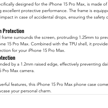
cifically designed for the iPhone 15 Pro Max, is made of 
ng excellent protective performance. The frame is equipp
 impact in case of accidental drops, ensuring the safety 
n Protection
l frame surrounds the screen, protruding 1.25mm to pr
Phone 15 Pro Max. Combined with the TPU shell, it provide
ction for your iPhone 15 Pro Max.
tection
nded by a 1.2mm raised edge, effectively preventing dai
15 Pro Max camera.
l
werful features, this iPhone 15 Pro Max phone case comes 
owcase your personal charm.