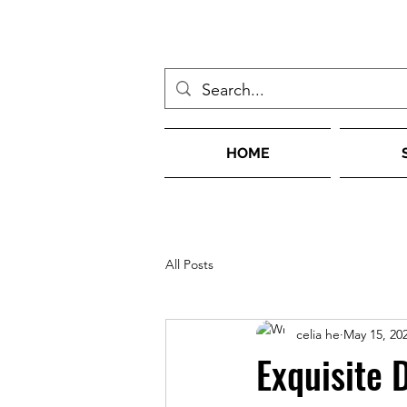
HOME
All Posts
celia he
May 15, 20
Exquisite 