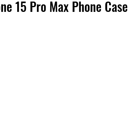
one 15 Pro Max Phone Case