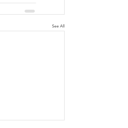
See All