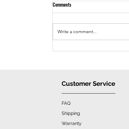
Comments
Write a comment...
iPhone 16 Case: Ultimate
Protection, Stylish Convenience
Customer Service
FAQ
Shipping
Warranty