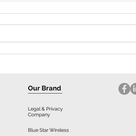
Exceptional Protection and Stylish
Compr
Design: iPhone 16 Case Review
for i
Our Brand
Legal
& Privacy
Company
Blue Star Wireless