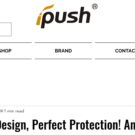
SHOP
BRAND
CONTAC
24
1 min read
Design, Perfect Protection! An