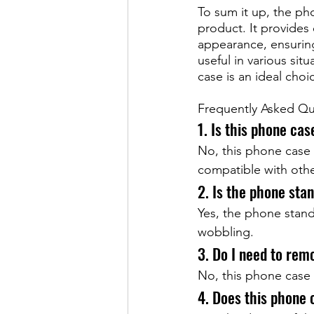
To sum it up, the ph
product. It provides 
appearance, ensuring
useful in various sit
case is an ideal cho
Frequently Asked Qu
1. Is this phone ca
No, this phone case 
compatible with oth
2. Is the phone sta
Yes, the phone stand
wobbling.
3. Do I need to rem
No, this phone case 
4. Does this phone 