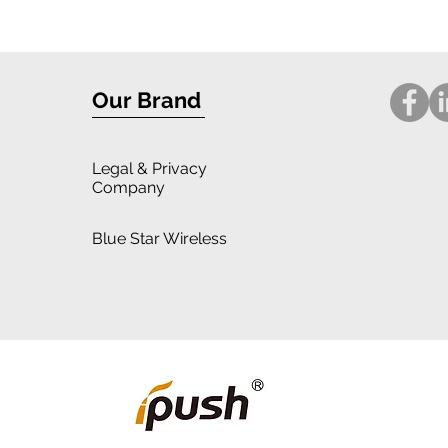
Design: iPhone 16 Case Review
for i
Our Brand
Legal
& Privacy
Company
Blue Star Wireless