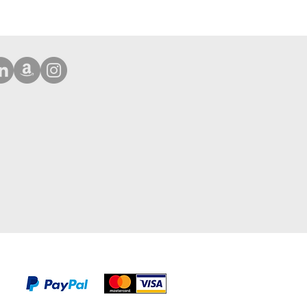
Phone 16