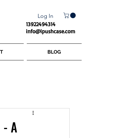
Log In
13922494314
info@ipushcase.com
T
BLOG
 - A