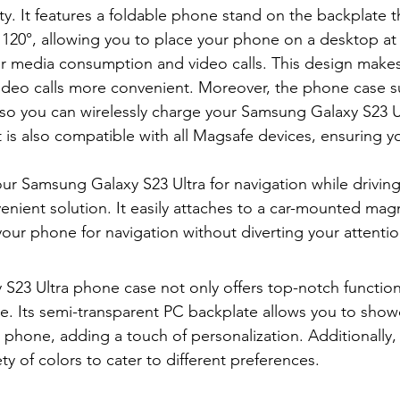
ty. It features a foldable phone stand on the backplate t
 120°, allowing you to place your phone on a desktop at
or media consumption and video calls. This design make
ideo calls more convenient. Moreover, the phone case s
 so you can wirelessly charge your Samsung Galaxy S23 U
t is also compatible with all Magsafe devices, ensuring y
our Samsung Galaxy S23 Ultra for navigation while driving
enient solution. It easily attaches to a car-mounted magn
your phone for navigation without diverting your attentio
S23 Ultra phone case not only offers top-notch functiona
yle. Its semi-transparent PC backplate allows you to show
r phone, adding a touch of personalization. Additionally
ty of colors to cater to different preferences.