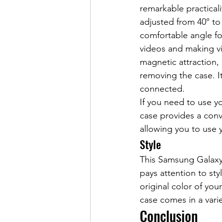
remarkable practicali
adjusted from 40° to
comfortable angle f
videos and making v
magnetic attraction,
removing the case. I
connected.
If you need to use y
case provides a conv
allowing you to use 
Style
This Samsung Galaxy 
pays attention to st
original color of you
case comes in a varie
Conclusion