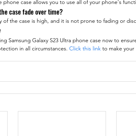
e phone case allows you to use all of your phone's funct
 the case fade over time?
y of the case is high, and it is not prone to fading or dis
w
ding Samsung Galaxy S23 Ultra phone case now to ensur
tection in all circumstances. 
Click this link
 to make your