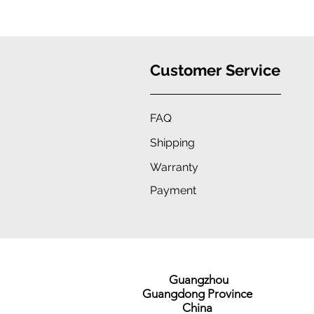
Protection, Stylish Convenience
Customer Service
FAQ
Shipping
Warranty
Payment
Guangzhou
Guangdong Province
China