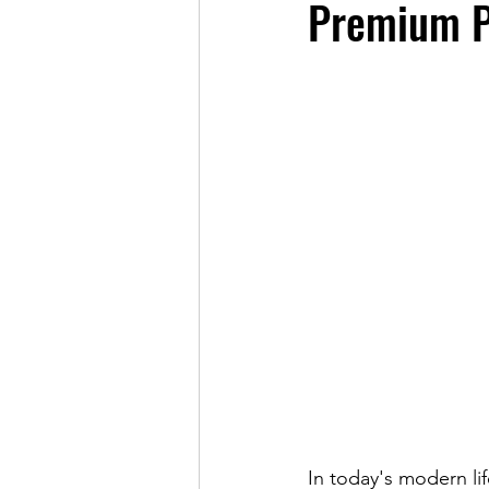
Premium P
In today's modern li