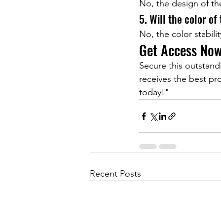
No, the design of th
5. Will the color of
No, the color stabilit
Get Access No
Secure this outstan
receives the best pro
today!"
Recent Posts