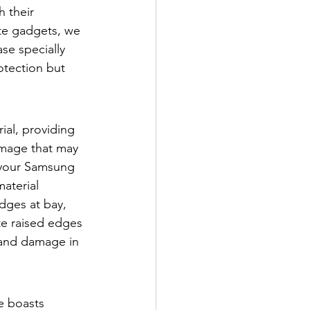
 their 
te gadgets, we 
se specially 
otection but 
al, providing 
amage that may 
g your Samsung 
aterial 
dges at bay, 
te raised edges 
 and damage in 
e boasts 