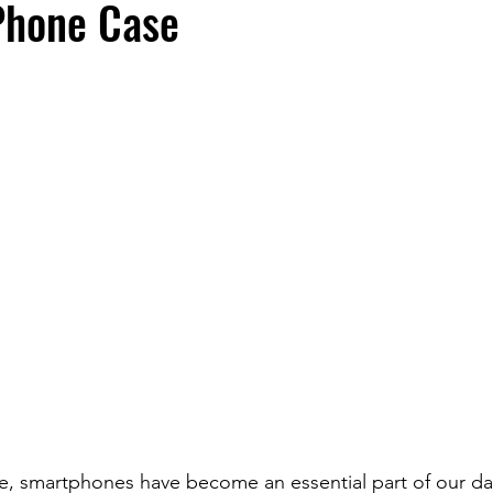
hone Case
fe, smartphones have become an essential part of our dai