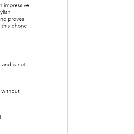
n impressive 
ylish 
and proves 
, this phone 
 and is not 
 without 
.