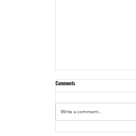
Comments
Write a comment...
iPhone 16 Case: Ultimate