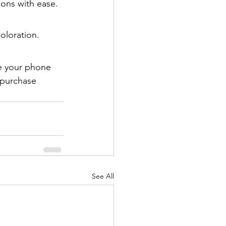
ions with ease.
coloration.
e your phone 
 purchase 
See All