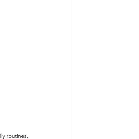
ly routines. 