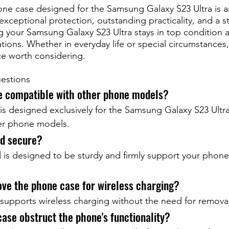
one case designed for the Samsung Galaxy S23 Ultra is a
exceptional protection, outstanding practicality, and a st
 your Samsung Galaxy S23 Ultra stays in top condition 
uations. Whether in everyday life or special circumstances
ice worth considering.
estions
se compatible with other phone models?
is designed exclusively for the Samsung Galaxy S23 Ultra
er phone models.
nd secure?
 is designed to be sturdy and firmly support your phone
ove the phone case for wireless charging?
supports wireless charging without the need for removal
case obstruct the phone's functionality?