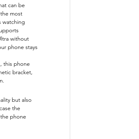
hat can be 
 the most 
s watching 
upports 
ltra without 
our phone stays 
, this phone 
etic bracket, 
n.
lity but also 
case the 
, the phone 