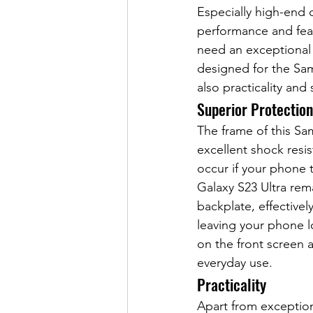
Especially high-end 
performance and feat
need an exceptional 
designed for the Sam
also practicality and 
Superior Protection
The frame of this Sa
excellent shock resis
occur if your phone 
Galaxy S23 Ultra rem
backplate, effective
leaving your phone l
on the front screen 
everyday use.
Practicality
Apart from exception