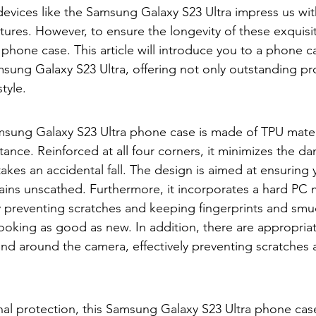
devices like the Samsung Galaxy S23 Ultra impress us with
ures. However, to ensure the longevity of these exquisi
phone case. This article will introduce you to a phone ca
sung Galaxy S23 Ultra, offering not only outstanding pr
style.
msung Galaxy S23 Ultra phone case is made of TPU materi
tance. Reinforced at all four corners, it minimizes the d
takes an accidental fall. The design is aimed at ensurin
ains unscathed. Furthermore, it incorporates a hard PC m
ly preventing scratches and keeping fingerprints and smu
ooking as good as new. In addition, there are appropria
and around the camera, effectively preventing scratches
al protection, this Samsung Galaxy S23 Ultra phone cas