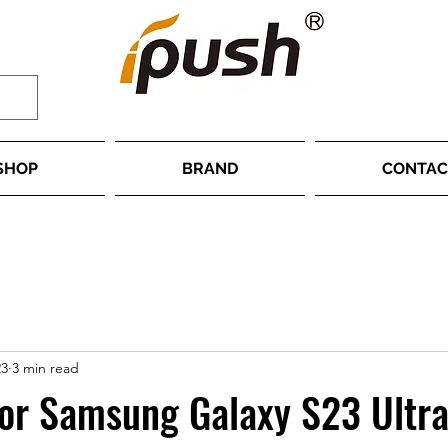
SHOP
BRAND
CONTAC
23
3 min read
or Samsung Galaxy S23 Ultra