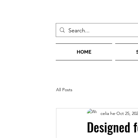
HOME
All Posts
celia he
Oct 25, 20
Designed f