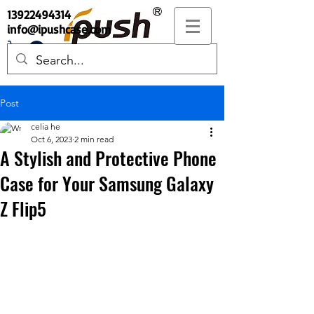
13922494314
info@ipushcase.com
Post
celia he
Oct 6, 2023
2 min read
A Stylish and Protective Phone
Case for Your Samsung Galaxy
Z Flip5