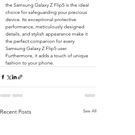
the Samsung Galaxy Z Flip5 is the ideal 
choice for safeguarding your precious 
device. Its exceptional protective 
performance, meticulously designed 
details, and stylish appearance make it 
the perfect companion for every 
Samsung Galaxy Z Flip5 user. 
Furthermore, it adds a touch of unique 
fashion to your phone.
See All
Recent Posts