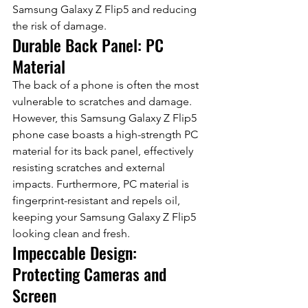
Samsung Galaxy Z Flip5 and reducing 
the risk of damage.
Durable Back Panel: PC 
Material
The back of a phone is often the most 
vulnerable to scratches and damage. 
However, this Samsung Galaxy Z Flip5 
phone case boasts a high-strength PC 
material for its back panel, effectively 
resisting scratches and external 
impacts. Furthermore, PC material is 
fingerprint-resistant and repels oil, 
keeping your Samsung Galaxy Z Flip5 
looking clean and fresh.
Impeccable Design: 
Protecting Cameras and 
Screen