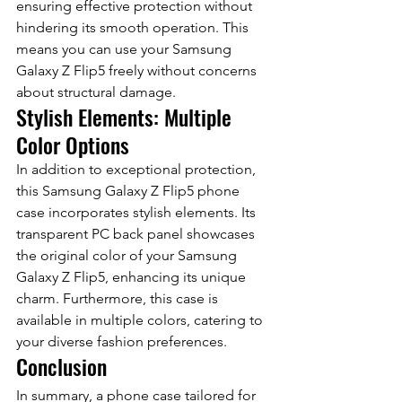
ensuring effective protection without 
hindering its smooth operation. This 
means you can use your Samsung 
Galaxy Z Flip5 freely without concerns 
about structural damage.
Stylish Elements: Multiple 
Color Options
In addition to exceptional protection, 
this Samsung Galaxy Z Flip5 phone 
case incorporates stylish elements. Its 
transparent PC back panel showcases 
the original color of your Samsung 
Galaxy Z Flip5, enhancing its unique 
charm. Furthermore, this case is 
available in multiple colors, catering to 
your diverse fashion preferences.
Conclusion
In summary, a phone case tailored for 