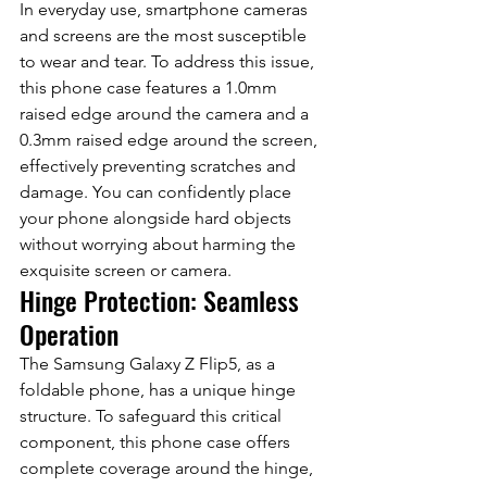
In everyday use, smartphone cameras 
and screens are the most susceptible 
to wear and tear. To address this issue, 
this phone case features a 1.0mm 
raised edge around the camera and a 
0.3mm raised edge around the screen, 
effectively preventing scratches and 
damage. You can confidently place 
your phone alongside hard objects 
without worrying about harming the 
exquisite screen or camera.
Hinge Protection: Seamless 
Operation
The Samsung Galaxy Z Flip5, as a 
foldable phone, has a unique hinge 
structure. To safeguard this critical 
component, this phone case offers 
complete coverage around the hinge, 