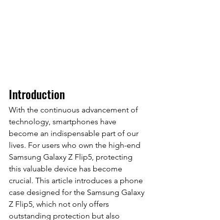
Introduction
With the continuous advancement of 
technology, smartphones have 
become an indispensable part of our 
lives. For users who own the high-end 
Samsung Galaxy Z Flip5, protecting 
this valuable device has become 
crucial. This article introduces a phone 
case designed for the Samsung Galaxy 
Z Flip5, which not only offers 
outstanding protection but also 