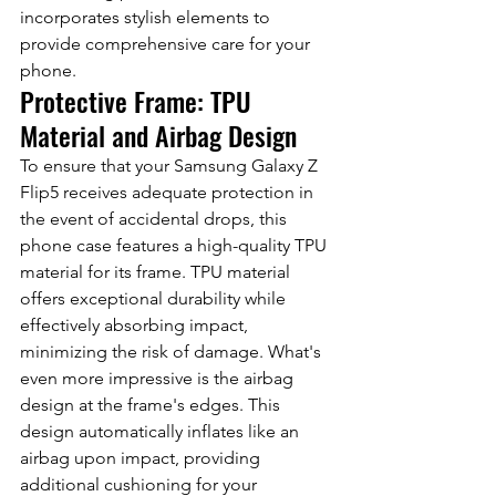
incorporates stylish elements to 
provide comprehensive care for your 
phone.
Protective Frame: TPU 
Material and Airbag Design
To ensure that your Samsung Galaxy Z 
Flip5 receives adequate protection in 
the event of accidental drops, this 
phone case features a high-quality TPU 
material for its frame. TPU material 
offers exceptional durability while 
effectively absorbing impact, 
minimizing the risk of damage. What's 
even more impressive is the airbag 
design at the frame's edges. This 
design automatically inflates like an 
airbag upon impact, providing 
additional cushioning for your 